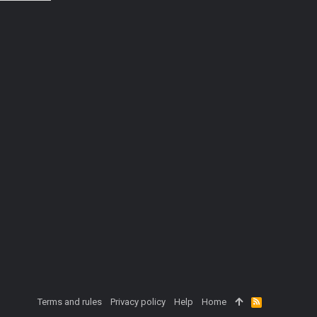
Terms and rules
Privacy policy
Help
Home
R
S