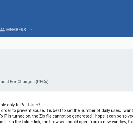
MEMBERS
uest For Changes (RFCs)
ble only to Paid User?
n order to prevent abuse, it is best to set the number of daily uses, I wa
IP is turned on, the Zip file cannot be generated. I hope it can be solve
he file in the folder link, the browser should open from a new window, t