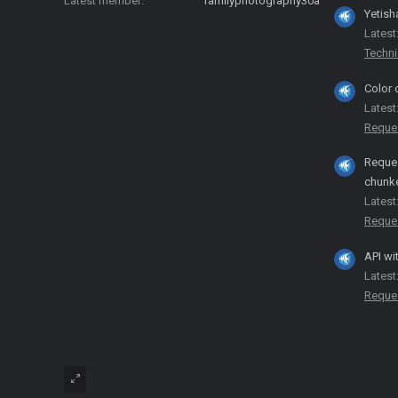
Latest member
familyphotography30a
Yetish
Latest
Techni
Color 
Latest
Reque
Reques
chunk
Latest
Reque
API wi
Latest
Reque