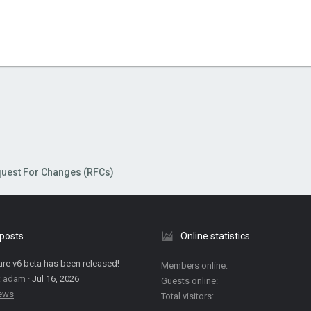
uest For Changes (RFCs)
 posts
Online statistics
are v6 beta has been released!
Members online
: adam
Jul 16, 2026
Guests online
News
Total visitors