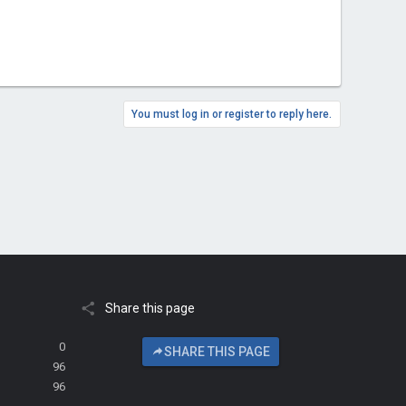
You must log in or register to reply here.
Share this page
0
SHARE THIS PAGE
96
96