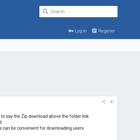
Log in
Register
#1
nt to say the Zip download above the folder link
d.
his can be convenient for downloading users.