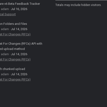
are v6 Beta Feedback Tracker
Totals may include hidden visitors.
: adam
Jul 16, 2026
cal Support
on Folders and Files
: adam
Jul 14, 2026
st For Changes (RFCs)
t For Changes (RFCs) API with
ed upload method
: adam
Jul 14, 2026
st For Changes (RFCs)
th chunked upload
: adam
Jul 14, 2026
st For Changes (RFCs)