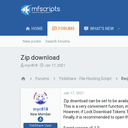
HOME
FORUMS
WHAT'S NEW
New posts
Search forums
Zip download
T
S
myc818
Jan 17, 2021
h
t
r
a
Forums
Yetishare - File Hosting Script
Req
e
r
a
t
d
d
Jan 17, 2021
s
a
Zip download can be set to be availa
t
t
a
e
This is a very convenient function, i
myc818
r
However, if Lock Download Tokens To 
New Member
t
Finally, it is recommended to open t
e
YetiShare User
r
Script version v5.1.0