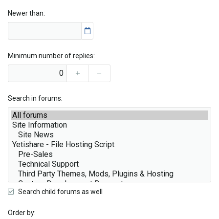
Newer than
Minimum number of replies
Search in forums
Search child forums as well
Order by