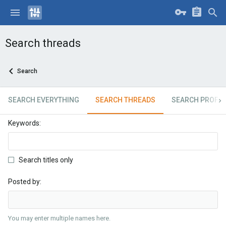
Search threads
Search
SEARCH EVERYTHING
SEARCH THREADS
SEARCH PROFIL
Keywords
Search titles only
Posted by
You may enter multiple names here.