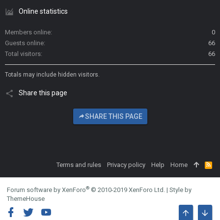
Online statistics
Members online
0
Guests online
66
Total visitors
66
Totals may include hidden visitors.
Share this page
SHARE THIS PAGE
Terms and rules
Privacy policy
Help
Home
R
S
S
®
Forum software by XenForo
© 2010-2019 XenForo Ltd.
|
Style by
ThemeHouse
TOP
BOTT