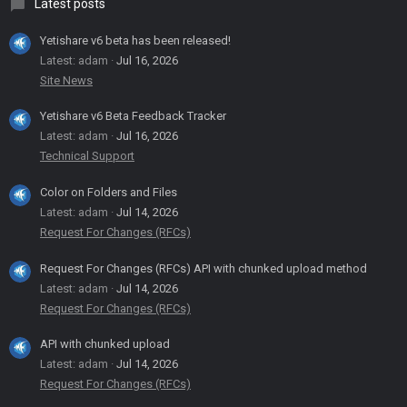
Latest posts
Yetishare v6 beta has been released!
Latest: adam
Jul 16, 2026
Site News
Yetishare v6 Beta Feedback Tracker
Latest: adam
Jul 16, 2026
Technical Support
Color on Folders and Files
Latest: adam
Jul 14, 2026
Request For Changes (RFCs)
Request For Changes (RFCs) API with chunked upload method
Latest: adam
Jul 14, 2026
Request For Changes (RFCs)
API with chunked upload
Latest: adam
Jul 14, 2026
Request For Changes (RFCs)