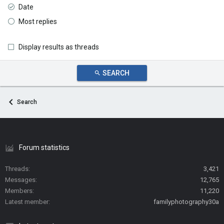
Date
Most replies
Display results as threads
SEARCH
Search
Forum statistics
Threads
3,421
Messages
12,765
Members
11,220
Latest member
familyphotography30a