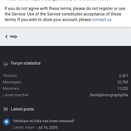
If you do not agree with these terms, please do not register or use
the Service. Use of the Service constitutes acceptance of these
terms. If you wish to close your account, please
contact us
.
Help
Forum statistics
Threads
3,421
Messages
12,765
Members
11,220
Latest member
familyphotography30a
Latest posts
Yetishare v6 beta has been released!
Latest: adam
Jul 16, 2026