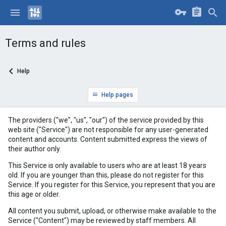
Terms and rules
Help
Help pages
The providers ("we", "us", "our") of the service provided by this
web site ("Service") are not responsible for any user-generated
content and accounts. Content submitted express the views of
their author only.
This Service is only available to users who are at least 18 years
old. If you are younger than this, please do not register for this
Service. If you register for this Service, you represent that you are
this age or older.
All content you submit, upload, or otherwise make available to the
Service ("Content") may be reviewed by staff members. All