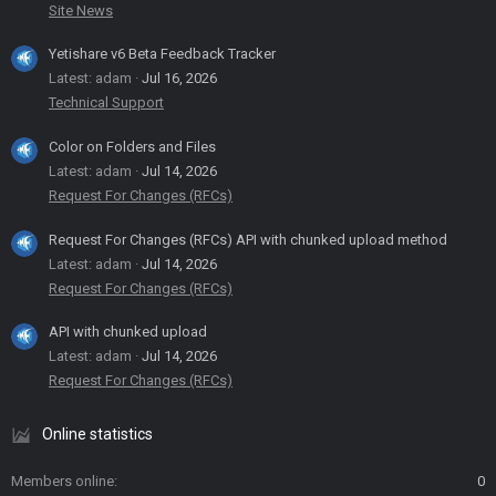
Site News
Yetishare v6 Beta Feedback Tracker
Latest: adam
Jul 16, 2026
Technical Support
Color on Folders and Files
Latest: adam
Jul 14, 2026
Request For Changes (RFCs)
Request For Changes (RFCs) API with chunked upload method
Latest: adam
Jul 14, 2026
Request For Changes (RFCs)
API with chunked upload
Latest: adam
Jul 14, 2026
Request For Changes (RFCs)
Online statistics
Members online
0