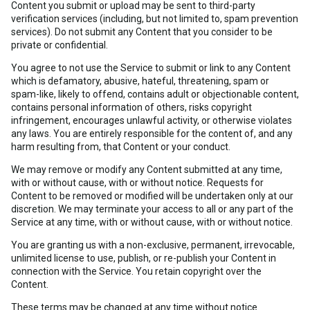
Content you submit or upload may be sent to third-party
verification services (including, but not limited to, spam prevention
services). Do not submit any Content that you consider to be
private or confidential.
You agree to not use the Service to submit or link to any Content
which is defamatory, abusive, hateful, threatening, spam or
spam-like, likely to offend, contains adult or objectionable content,
contains personal information of others, risks copyright
infringement, encourages unlawful activity, or otherwise violates
any laws. You are entirely responsible for the content of, and any
harm resulting from, that Content or your conduct.
We may remove or modify any Content submitted at any time,
with or without cause, with or without notice. Requests for
Content to be removed or modified will be undertaken only at our
discretion. We may terminate your access to all or any part of the
Service at any time, with or without cause, with or without notice.
You are granting us with a non-exclusive, permanent, irrevocable,
unlimited license to use, publish, or re-publish your Content in
connection with the Service. You retain copyright over the
Content.
These terms may be changed at any time without notice.