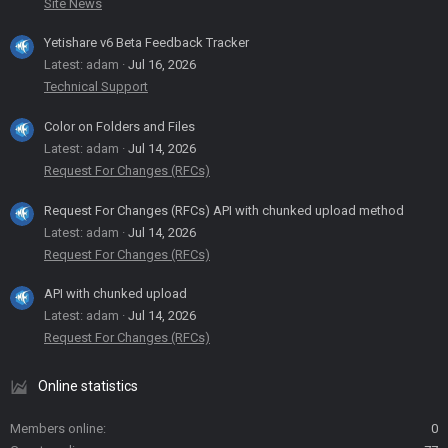
Site News
Yetishare v6 Beta Feedback Tracker
Latest: adam
Jul 16, 2026
Technical Support
Color on Folders and Files
Latest: adam
Jul 14, 2026
Request For Changes (RFCs)
Request For Changes (RFCs) API with chunked upload method
Latest: adam
Jul 14, 2026
Request For Changes (RFCs)
API with chunked upload
Latest: adam
Jul 14, 2026
Request For Changes (RFCs)
Online statistics
Members online
0