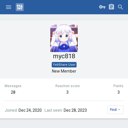
myc818
YetiShare User
New Member
Messages
Reaction score
Points
28
3
3
Find
Joined
Dec 24, 2020
Last seen
Dec 28, 2023