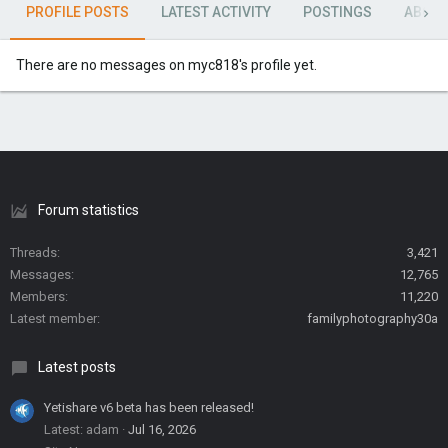
PROFILE POSTS
LATEST ACTIVITY
POSTINGS
ABOU
There are no messages on myc818's profile yet.
Forum statistics
Threads
3,421
Messages
12,765
Members
11,220
Latest member
familyphotography30a
Latest posts
Yetishare v6 beta has been released!
Latest: adam
Jul 16, 2026