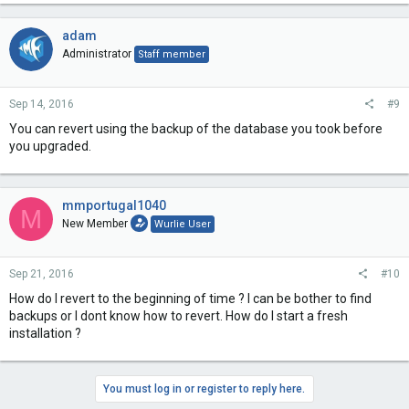
adam
Administrator
Staff member
Sep 14, 2016
#9
You can revert using the backup of the database you took before
you upgraded.
mmportugal1040
M
New Member
Wurlie User
Sep 21, 2016
#10
How do I revert to the beginning of time ? I can be bother to find
backups or I dont know how to revert. How do I start a fresh
installation ?
You must log in or register to reply here.