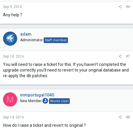
Sep 9, 2016
#6
Any help ?
adam
Administrator
Staff member
Sep 10, 2016
#7
You will need to raise a ticket for this. If you haven't completed the
upgrade correctly you'll need to revert to your original database and
re-apply the db patches.
mmportugal1040
M
New Member
Wurlie User
Sep 14, 2016
#8
How do I raise a ticket and revert to original ?