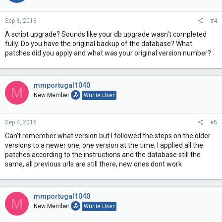
Sep 3, 2016
#4
A script upgrade? Sounds like your db upgrade wasn't completed
fully. Do you have the original backup of the database? What
patches did you apply and what was your original version number?
mmportugal1040
M
New Member
Wurlie User
Sep 4, 2016
#5
Can't remember what version but I followed the steps on the older
versions to a newer one, one version at the time, I applied all the
patches according to the instructions and the database still the
same, all previous urls are still there, new ones dont work
mmportugal1040
M
New Member
Wurlie User