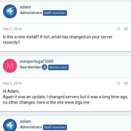
adam
Administrator
Staff member
Sep 2, 2016
#2
Is this a new install? If not, what has changed on your server
recently?
mmportugal1040
M
New Member
Wurlie User
Sep 2, 2016
#3
Hi Adam,
Again it was an update, I changed servers but it was a long time ago,
no other changes. here is the site www.zigs.me
adam
Administrator
Staff member