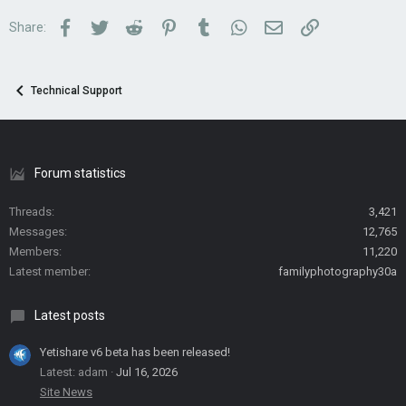
Facebook
Twitter
Reddit
Pinterest
Tumblr
WhatsApp
Email
Link
Share:
Technical Support
Forum statistics
Threads
3,421
Messages
12,765
Members
11,220
Latest member
familyphotography30a
Latest posts
Yetishare v6 beta has been released!
Latest: adam
Jul 16, 2026
Site News