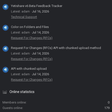
Yetishare v6 Beta Feedback Tracker
Latest: adam
Jul 16, 2026
Technical Support
Color on Folders and Files
Latest: adam
Jul 14, 2026
Request For Changes (RFCs)
Request For Changes (RFCs) API with chunked upload method
Latest: adam
Jul 14, 2026
Request For Changes (RFCs)
API with chunked upload
Latest: adam
Jul 14, 2026
Request For Changes (RFCs)
Online statistics
Members online
0
Guests online
179