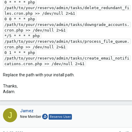
0 * * * * php
/path/to/your/reservo/admin/tasks/delete_redundant_fi
les.cron.php >> /dev/null 2>&1
0 0 * * * php
/path/to/your/reservo/admin/tasks/downgrade_accounts.
cron.php >> /dev/null 2>&1
*/5 * * * * php
/path/to/your/reservo/admin/tasks/process_file_queue.
cron.php >> /dev/null 2>&1
0 1 * * * php
/path/to/your/reservo/admin/tasks/create_email_notifi
cations.cron.php >> /dev/null 2>&1
Replace the path with your install path.
Thanks,
Adam.
Jamez
J
New Member
Reservo User