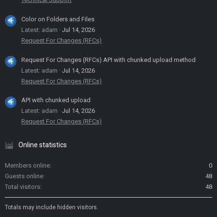
Color on Folders and Files
Latest: adam
Jul 14, 2026
Request For Changes (RFCs)
Request For Changes (RFCs) API with chunked upload method
Latest: adam
Jul 14, 2026
Request For Changes (RFCs)
API with chunked upload
Latest: adam
Jul 14, 2026
Request For Changes (RFCs)
Online statistics
Members online
0
Guests online
48
Total visitors
48
Totals may include hidden visitors.