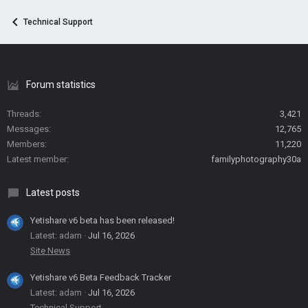
Technical Support
Forum statistics
Threads
3,421
Messages
12,765
Members
11,220
Latest member
familyphotography30a
Latest posts
Yetishare v6 beta has been released!
Latest: adam
Jul 16, 2026
Site News
Yetishare v6 Beta Feedback Tracker
Latest: adam
Jul 16, 2026
Technical Support