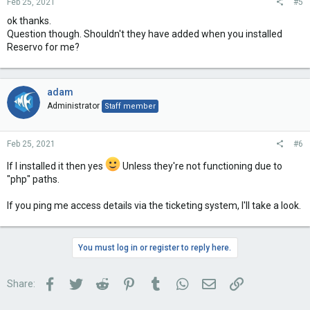
Feb 25, 2021
#5
ok thanks.
Question though. Shouldn't they have added when you installed
Reservo for me?
adam
Administrator
Staff member
Feb 25, 2021
#6
If I installed it then yes
Unless they're not functioning due to
"php" paths.
If you ping me access details via the ticketing system, I'll take a look.
You must log in or register to reply here.
Facebook
Twitter
Reddit
Pinterest
Tumblr
WhatsApp
Email
Link
Share: