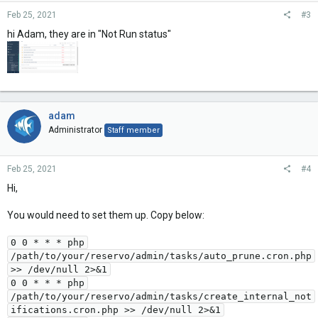
Feb 25, 2021
#3
hi Adam, they are in "Not Run status"
adam
Administrator
Staff member
Feb 25, 2021
#4
Hi,
You would need to set them up. Copy below:
0 0 * * * php
/path/to/your/reservo/admin/tasks/auto_prune.cron.php
>> /dev/null 2>&1
0 0 * * * php
/path/to/your/reservo/admin/tasks/create_internal_not
ifications.cron.php >> /dev/null 2>&1