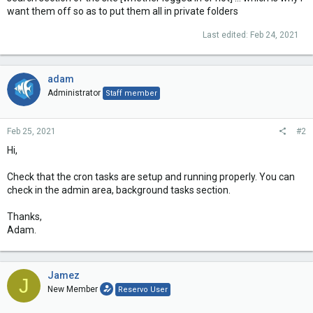
want them off so as to put them all in private folders
Last edited:
Feb 24, 2021
adam
Administrator
Staff member
Feb 25, 2021
#2
Hi,
Check that the cron tasks are setup and running properly. You can
check in the admin area, background tasks section.
Thanks,
Adam.
Jamez
J
New Member
Reservo User