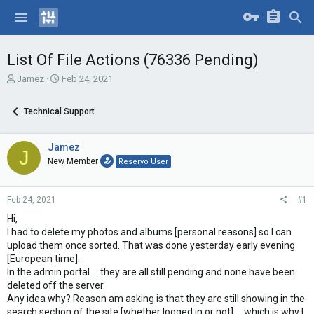
List Of File Actions (76336 Pending)
T
S
Jamez
Feb 24, 2021
h
t
r
a
Technical Support
e
r
a
t
d
d
Jamez
J
s
a
New Member
Reservo User
t
t
a
e
r
Feb 24, 2021
#1
t
e
Hi,
r
I had to delete my photos and albums [personal reasons] so I can
upload them once sorted. That was done yesterday early evening
[European time].
In the admin portal ... they are all still pending and none have been
deleted off the server.
Any idea why? Reason am asking is that they are still showing in the
search section of the site [whether logged in or not] ... which is why I