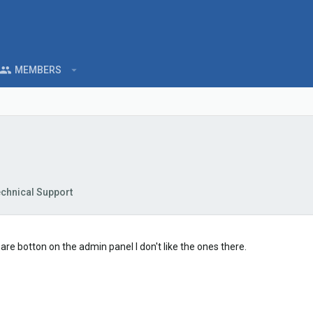
MEMBERS
chnical Support
share botton on the admin panel I don't like the ones there.