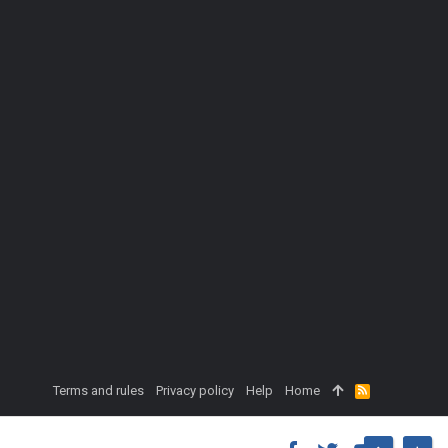
Terms and rules
Privacy policy
Help
Home
R
S
S