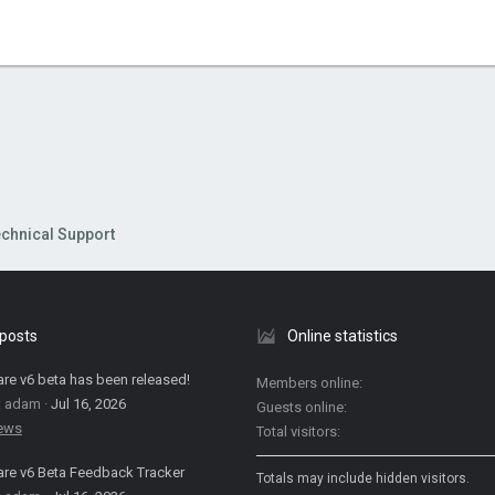
chnical Support
 posts
Online statistics
are v6 beta has been released!
Members online
: adam
Jul 16, 2026
Guests online
News
Total visitors
are v6 Beta Feedback Tracker
Totals may include hidden visitors.