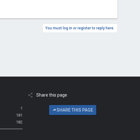
You must log in or register to reply here.
Share this page
1
SHARE THIS PAGE
181
182