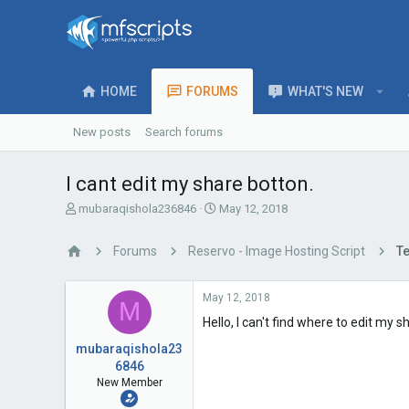
HOME
FORUMS
WHAT'S NEW
New posts
Search forums
I cant edit my share botton.
T
S
mubaraqishola236846
May 12, 2018
h
t
r
a
Forums
Reservo - Image Hosting Script
Te
e
r
a
t
d
d
May 12, 2018
M
s
a
Hello, I can't find where to edit my 
t
t
a
e
mubaraqishola23
r
6846
t
New Member
e
r