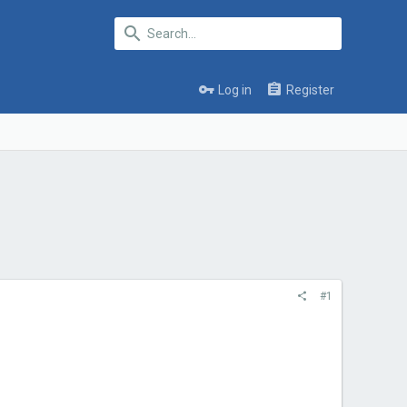
Log in
Register
#1