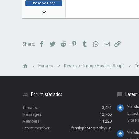
Reservo User
Jan 4, 2018
2
0
1
Facebook
Twitter
Reddit
Pinterest
Tumblr
WhatsApp
Email
Link
Share:
Forums
Reservo - Image Hosting Script
Te
Forum statistics
Latest
Yetish
Threads
3,421
Latest
Messages
12,765
Site 
Members
11,220
Latest member
familyphotography30a
Yetish