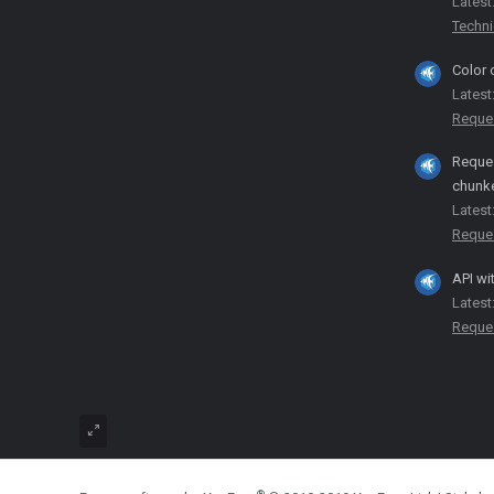
Latest
Techni
Color 
Latest
Reque
Reques
chunk
Latest
Reque
API wi
Latest
Reque
®