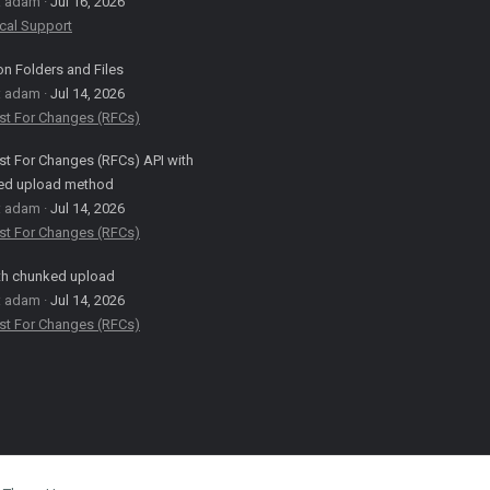
: adam
Jul 16, 2026
cal Support
on Folders and Files
: adam
Jul 14, 2026
st For Changes (RFCs)
t For Changes (RFCs) API with
ed upload method
: adam
Jul 14, 2026
st For Changes (RFCs)
th chunked upload
: adam
Jul 14, 2026
st For Changes (RFCs)