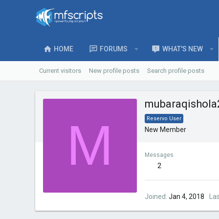
HOME
FORUMS
WHAT'S NEW
Current visitors
New profile posts
Search profile posts
mubaraqishola
M
Reservo User
New Member
Messages
2
Joined
Jan 4, 2018
La