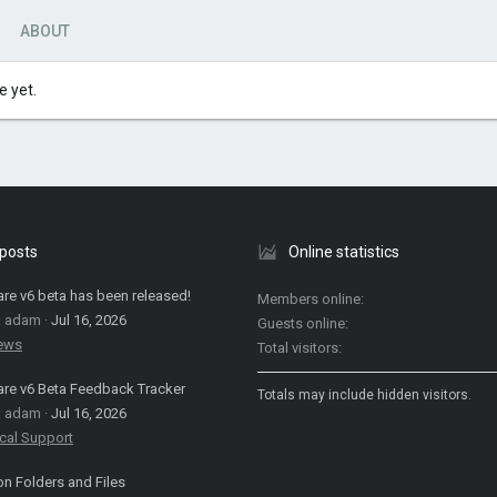
ABOUT
 yet.
 posts
Online statistics
are v6 beta has been released!
Members online
: adam
Jul 16, 2026
Guests online
News
Total visitors
are v6 Beta Feedback Tracker
Totals may include hidden visitors.
: adam
Jul 16, 2026
cal Support
on Folders and Files