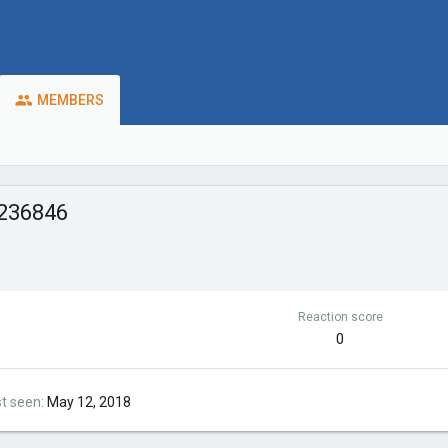
MEMBERS
236846
Reaction score
0
st seen
May 12, 2018