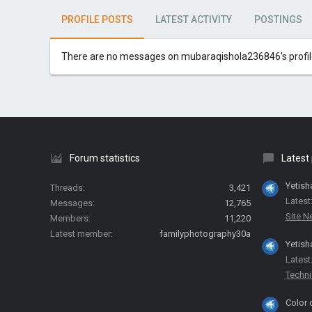
PROFILE POSTS
LATEST ACTIVITY
POSTINGS
There are no messages on mubaraqishola236846's profile
Forum statistics
Latest
Yetish
Threads
3,421
Latest
Messages
12,765
Site 
Members
11,220
Latest member
familyphotography30a
Yetish
Latest
Techni
Color 