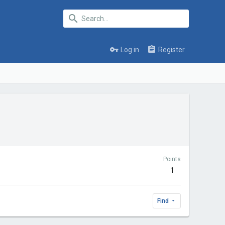
Log in
Register
Points
1
Find