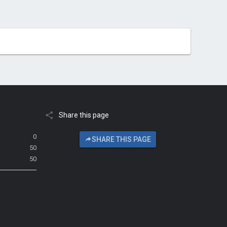
Share this page
0
SHARE THIS PAGE
50
50