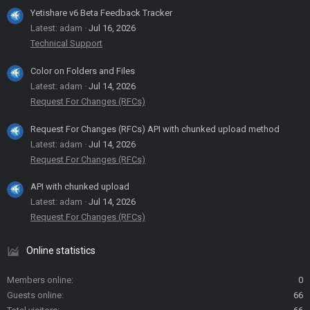
Yetishare v6 Beta Feedback Tracker
Latest: adam
Jul 16, 2026
Technical Support
Color on Folders and Files
Latest: adam
Jul 14, 2026
Request For Changes (RFCs)
Request For Changes (RFCs) API with chunked upload method
Latest: adam
Jul 14, 2026
Request For Changes (RFCs)
API with chunked upload
Latest: adam
Jul 14, 2026
Request For Changes (RFCs)
Online statistics
Members online
0
Guests online
66