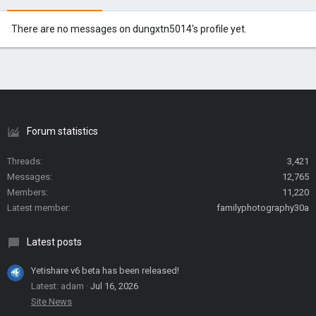
There are no messages on dungxtn5014's profile yet.
Forum statistics
Threads
3,421
Messages
12,765
Members
11,220
Latest member
familyphotography30a
Latest posts
Yetishare v6 beta has been released!
Latest: adam
Jul 16, 2026
Site News