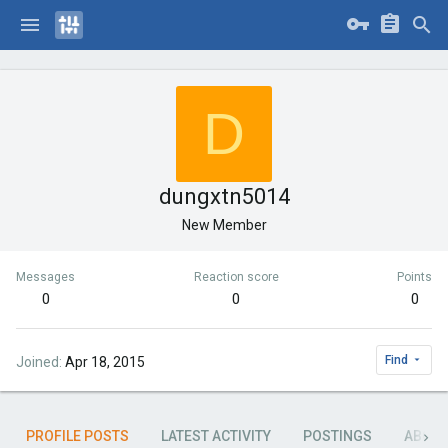
D
dungxtn5014
New Member
Messages
Reaction score
Points
0
0
0
Find
Joined
Apr 18, 2015
PROFILE POSTS
LATEST ACTIVITY
POSTINGS
ABOU