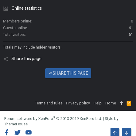
Online statistics
Members online
0
Guests online
61
Total visitors
61
Totals may include hidden visitors.
Share this page
SHARE THIS PAGE
Terms and rules
Privacy policy
Help
Home
R
S
S
®
Forum software by XenForo
© 2010-2019 XenForo Ltd.
|
Style by
ThemeHouse