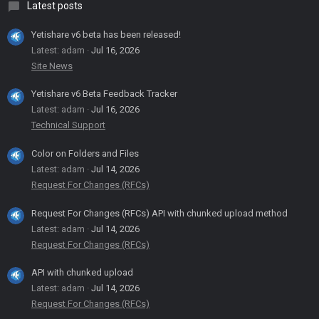
Latest posts
Yetishare v6 beta has been released!
Latest: adam
Jul 16, 2026
Site News
Yetishare v6 Beta Feedback Tracker
Latest: adam
Jul 16, 2026
Technical Support
Color on Folders and Files
Latest: adam
Jul 14, 2026
Request For Changes (RFCs)
Request For Changes (RFCs) API with chunked upload method
Latest: adam
Jul 14, 2026
Request For Changes (RFCs)
API with chunked upload
Latest: adam
Jul 14, 2026
Request For Changes (RFCs)