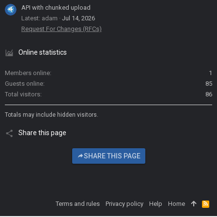
API with chunked upload
Latest: adam
Jul 14, 2026
Request For Changes (RFCs)
Online statistics
Members online
1
Guests online
85
Total visitors
86
Totals may include hidden visitors.
Share this page
SHARE THIS PAGE
Terms and rules
Privacy policy
Help
Home
R
S
S