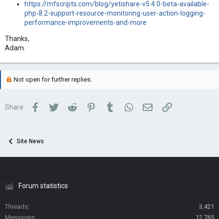
https://mfscripts.com/blog/yetishare-v5.4.0-beta-available-
php-8.2-support-resource-monitoring-user-action-logging-
performance-improvements-and-more
Thanks,
Adam.
Not open for further replies.
Facebook
Twitter
Reddit
Pinterest
Tumblr
WhatsApp
Email
Link
Share:
Site News
Forum statistics
Threads
3,421
Messages
12,765