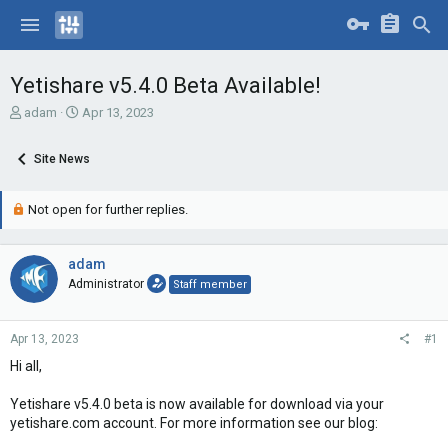
Yetishare v5.4.0 Beta Available!
T
S
adam
Apr 13, 2023
h
t
r
a
Site News
e
r
a
t
d
d
Not open for further replies.
s
a
t
t
a
e
adam
r
Administrator
Staff member
t
e
r
Apr 13, 2023
#1
Hi all,
Yetishare v5.4.0 beta is now available for download via your
yetishare.com account. For more information see our blog: