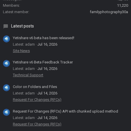
Members
11,220
Latest member
familyphotography30a
Latest posts
Yetishare v6 beta has been released!
Latest: adam
Jul 16, 2026
Site News
Yetishare v6 Beta Feedback Tracker
Latest: adam
Jul 16, 2026
Technical Support
Color on Folders and Files
Latest: adam
Jul 14, 2026
Request For Changes (RFCs)
Request For Changes (RFCs) API with chunked upload method
Latest: adam
Jul 14, 2026
Request For Changes (RFCs)