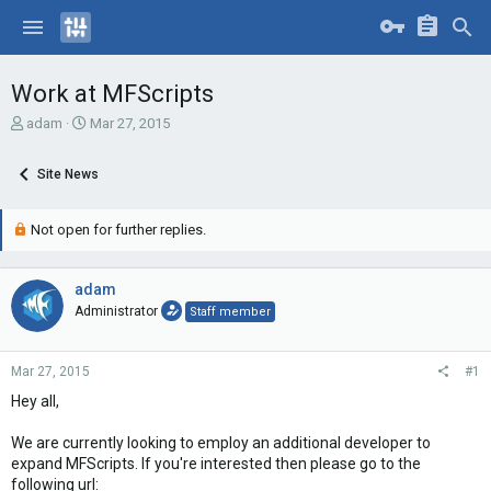
Work at MFScripts
T
S
adam
Mar 27, 2015
h
t
r
a
Site News
e
r
a
t
d
d
Not open for further replies.
s
a
t
t
a
e
adam
r
Administrator
Staff member
t
e
r
Mar 27, 2015
#1
Hey all,
We are currently looking to employ an additional developer to
expand MFScripts. If you're interested then please go to the
following url: