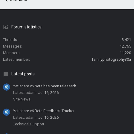
Forum statistics
Threads
3,421
Messages
12,765
Members
11,220
Latest member
familyphotography30a
Latest posts
Yetishare v6 beta has been released!
Latest: adam
Jul 16, 2026
Site News
Yetishare v6 Beta Feedback Tracker
Latest: adam
Jul 16, 2026
Technical Support