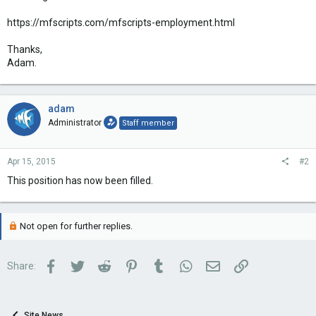
https://mfscripts.com/mfscripts-employment.html
Thanks,
Adam.
adam
Administrator
Staff member
Apr 15, 2015
#2
This position has now been filled.
Not open for further replies.
Facebook
Twitter
Reddit
Pinterest
Tumblr
WhatsApp
Email
Link
Share:
Site News