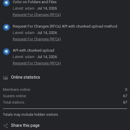
Color on Folders and Files
Latest: adam
Jul 14, 2026
Request For Changes (RFCs)
Request For Changes (RFCs) API with chunked upload method
Latest: adam
Jul 14, 2026
Request For Changes (RFCs)
API with chunked upload
Latest: adam
Jul 14, 2026
Request For Changes (RFCs)
Online statistics
Members online
0
Guests online
67
Total visitors
67
Totals may include hidden visitors.
Share this page