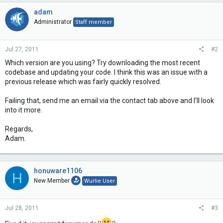
adam
Administrator
Staff member
Jul 27, 2011
#2
Which version are you using? Try downloading the most recent
codebase and updating your code. I think this was an issue with a
previous release which was fairly quickly resolved.
Failing that, send me an email via the contact tab above and I'll look
into it more.
Regards,
Adam.
honuware1106
H
New Member
Wurlie User
Jul 28, 2011
#3