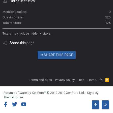
Online statistics
Members online
0
Guests online
125
Total visitors
125
Totals may include hidden visitors.
Share this page
SHARE THIS PAGE
Terms and rules
Privacy policy
Help
Home
R
S
S
®
Forum software by XenForo
© 2010-2019 XenForo Ltd.
|
Style by
ThemeHouse
TOP
BOTT