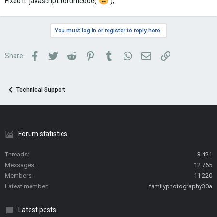
Fixed it. javascript:forumcode('
');
You must log in or register to reply here.
Facebook
Twitter
Reddit
Pinterest
Tumblr
WhatsApp
Email
Link
Share:
Technical Support
Forum statistics
Threads
3,421
Messages
12,765
Members
11,220
Latest member
familyphotography30a
Latest posts