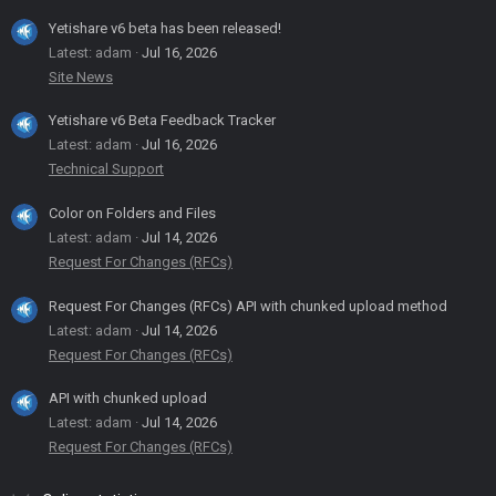
Yetishare v6 beta has been released!
Latest: adam
Jul 16, 2026
Site News
Yetishare v6 Beta Feedback Tracker
Latest: adam
Jul 16, 2026
Technical Support
Color on Folders and Files
Latest: adam
Jul 14, 2026
Request For Changes (RFCs)
Request For Changes (RFCs) API with chunked upload method
Latest: adam
Jul 14, 2026
Request For Changes (RFCs)
API with chunked upload
Latest: adam
Jul 14, 2026
Request For Changes (RFCs)