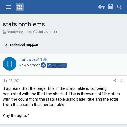
stats problems
T
S
honuware1106
Jul 25, 2011
h
t
r
a
Technical Support
e
r
a
t
d
d
honuware1106
H
s
a
New Member
Wurlie User
t
t
a
e
r
Jul 25, 2011
#1
t
e
It appears that the page_title in the stats table is not being
r
populated with the ID of the shorturl. This is throwing off the stats
with the count from the stats table using page_title and the total
from the count n the shorturl table.
Any thoughts?