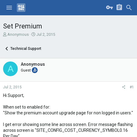
Set Premium
T
S
Anonymous
Jul 2, 2015
h
t
r
a
Technical Support
e
r
a
t
d
d
Anonymous
A
s
a
Guest
t
t
a
e
r
Jul 2, 2015
#1
t
e
Hi Support,
r
When set to enabled for:
"Show the premium account upgrade page for non logged in users."
I get error showing some line across screen. Error message flashing
across screen is "SITE_CONFIG_COST_CURRENCY_SYMBOL0.16
Per Day"