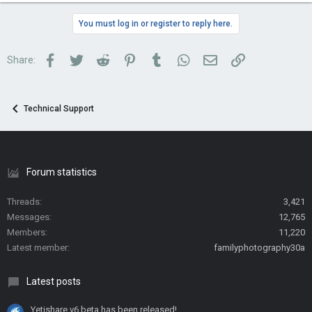
You must log in or register to reply here.
Facebook
Twitter
Reddit
Pinterest
Tumblr
WhatsApp
Email
Link
Share:
Technical Support
Forum statistics
Threads
3,421
Messages
12,765
Members
11,220
Latest member
familyphotography30a
Latest posts
Yetishare v6 beta has been released!