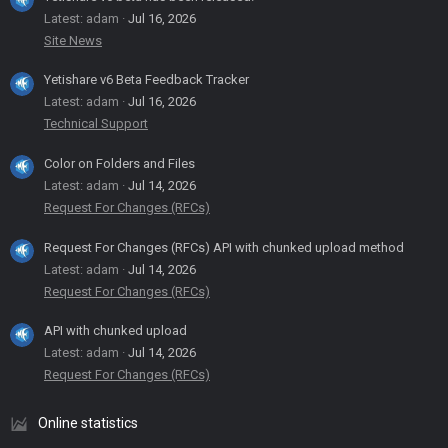
Latest: adam
Jul 16, 2026
Site News
Yetishare v6 Beta Feedback Tracker
Latest: adam
Jul 16, 2026
Technical Support
Color on Folders and Files
Latest: adam
Jul 14, 2026
Request For Changes (RFCs)
Request For Changes (RFCs) API with chunked upload method
Latest: adam
Jul 14, 2026
Request For Changes (RFCs)
API with chunked upload
Latest: adam
Jul 14, 2026
Request For Changes (RFCs)
Online statistics