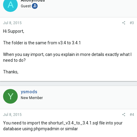
Anonymous
A
Guest
Jul 8, 2015
#3
Hi Support,
The folder is the same from v3.4 to 3.4.1
When you say import, can you explain in more details exactly what I
need to do?
Thanks,
ysmods
Y
New Member
Jul 8, 2015
#4
You need to import the shorturl_v3.4_to_3.4.1.sql file into your
database using phpmyadmin or similar