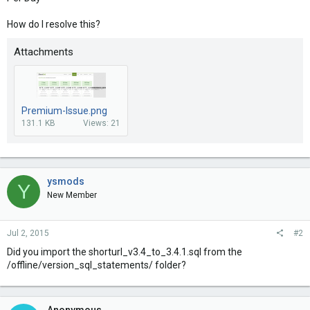
How do I resolve this?
Attachments
Premium-Issue.png
131.1 KB
Views: 21
ysmods
Y
New Member
Jul 2, 2015
#2
Did you import the shorturl_v3.4_to_3.4.1.sql from the
/offline/version_sql_statements/ folder?