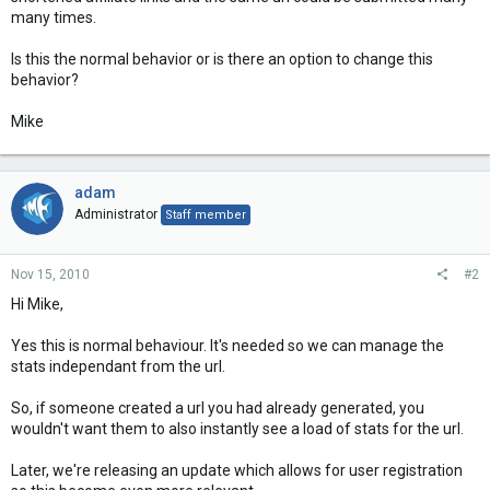
many times.
Is this the normal behavior or is there an option to change this
behavior?
Mike
adam
Administrator
Staff member
Nov 15, 2010
#2
Hi Mike,
Yes this is normal behaviour. It's needed so we can manage the
stats independant from the url.
So, if someone created a url you had already generated, you
wouldn't want them to also instantly see a load of stats for the url.
Later, we're releasing an update which allows for user registration