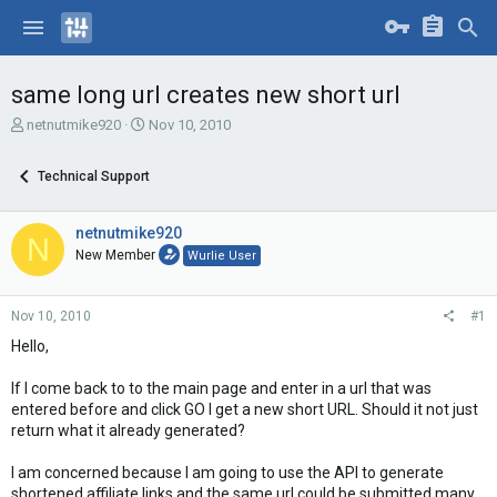
same long url creates new short url
T
S
netnutmike920
Nov 10, 2010
h
t
r
a
Technical Support
e
r
a
t
d
d
netnutmike920
N
s
a
New Member
Wurlie User
t
t
a
e
r
Nov 10, 2010
#1
t
e
Hello,
r
If I come back to to the main page and enter in a url that was
entered before and click GO I get a new short URL. Should it not just
return what it already generated?
I am concerned because I am going to use the API to generate
shortened affiliate links and the same url could be submitted many