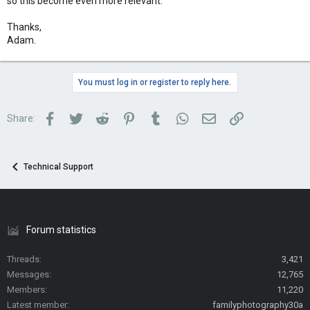
so this become even more relevant.
Thanks,
Adam.
You must log in or register to reply here.
Facebook
Twitter
Reddit
Pinterest
Tumblr
WhatsApp
Email
Link
Share:
Technical Support
Forum statistics
Threads
3,421
Messages
12,765
Members
11,220
Latest member
familyphotography30a