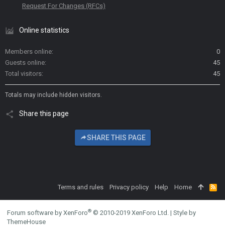
Request For Changes (RFCs)
Online statistics
Members online
0
Guests online
45
Total visitors
45
Totals may include hidden visitors.
Share this page
SHARE THIS PAGE
Terms and rules
Privacy policy
Help
Home
R
S
S
®
Forum software by XenForo
© 2010-2019 XenForo Ltd.
|
Style by
ThemeHouse