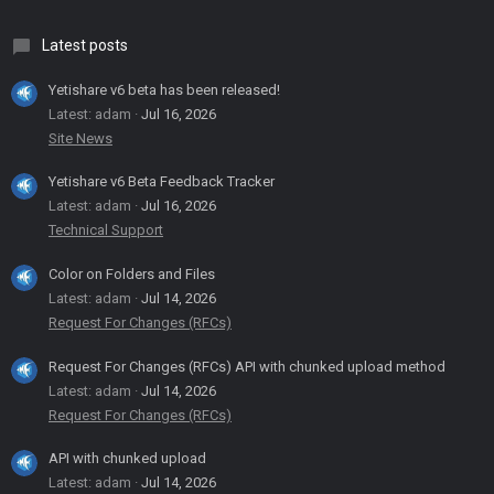
Latest posts
Yetishare v6 beta has been released!
Latest: adam
Jul 16, 2026
Site News
Yetishare v6 Beta Feedback Tracker
Latest: adam
Jul 16, 2026
Technical Support
Color on Folders and Files
Latest: adam
Jul 14, 2026
Request For Changes (RFCs)
Request For Changes (RFCs) API with chunked upload method
Latest: adam
Jul 14, 2026
Request For Changes (RFCs)
API with chunked upload
Latest: adam
Jul 14, 2026