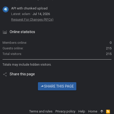
API with chunked upload
Latest: adam
Jul 14, 2026
Request For Changes (RFCs)
Online statistics
Members online
0
Guests online
215
Total visitors
215
Totals may include hidden visitors.
Share this page
SHARE THIS PAGE
Terms and rules
Privacy policy
Help
Home
R