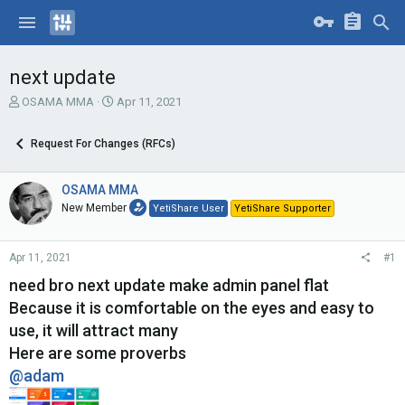
next update
T
S
OSAMA MMA
Apr 11, 2021
h
t
r
a
Request For Changes (RFCs)
e
r
a
t
d
d
OSAMA MMA
s
a
New Member
YetiShare User
YetiShare Supporter
t
t
a
e
r
Apr 11, 2021
#1
t
e
need bro next update make admin panel flat
r
Because it is comfortable on the eyes and easy to
use, it will attract many
Here are some proverbs
@adam