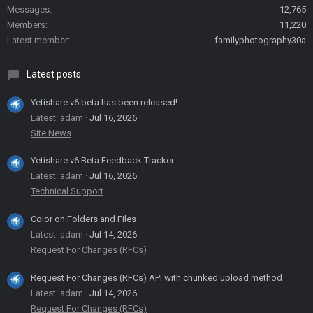
Messages
12,765
Members
11,220
Latest member
familyphotography30a
Latest posts
Yetishare v6 beta has been released!
Latest: adam
Jul 16, 2026
Site News
Yetishare v6 Beta Feedback Tracker
Latest: adam
Jul 16, 2026
Technical Support
Color on Folders and Files
Latest: adam
Jul 14, 2026
Request For Changes (RFCs)
Request For Changes (RFCs) API with chunked upload method
Latest: adam
Jul 14, 2026
Request For Changes (RFCs)