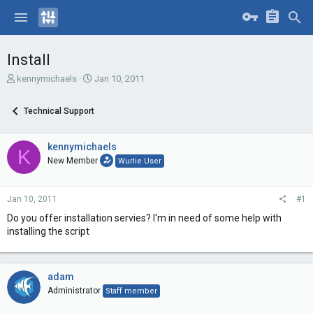
Install
T
S
kennymichaels
Jan 10, 2011
h
t
r
a
Technical Support
e
r
a
t
d
d
kennymichaels
K
s
a
New Member
Wurlie User
t
t
a
e
r
Jan 10, 2011
#1
t
e
Do you offer installation servies? I'm in need of some help with
r
installing the script
adam
Administrator
Staff member