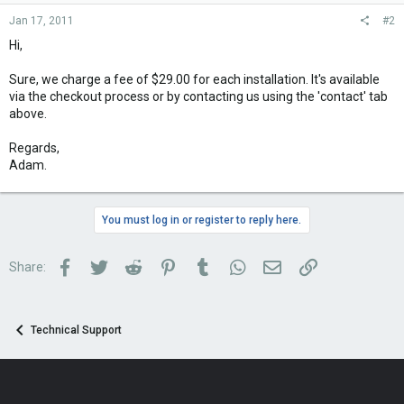
Jan 17, 2011
#2
Hi,
Sure, we charge a fee of $29.00 for each installation. It's available
via the checkout process or by contacting us using the 'contact' tab
above.
Regards,
Adam.
You must log in or register to reply here.
Facebook
Twitter
Reddit
Pinterest
Tumblr
WhatsApp
Email
Link
Share:
Technical Support