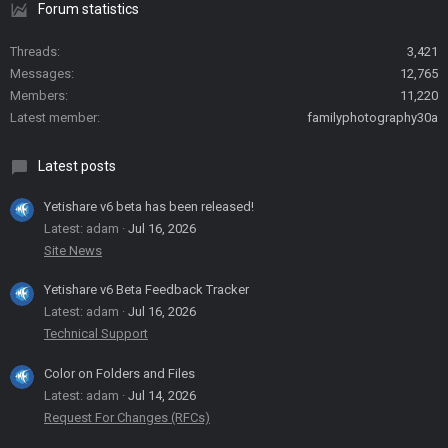
Forum statistics
Threads
3,421
Messages
12,765
Members
11,220
Latest member
familyphotography30a
Latest posts
Yetishare v6 beta has been released!
Latest: adam
Jul 16, 2026
Site News
Yetishare v6 Beta Feedback Tracker
Latest: adam
Jul 16, 2026
Technical Support
Color on Folders and Files
Latest: adam
Jul 14, 2026
Request For Changes (RFCs)