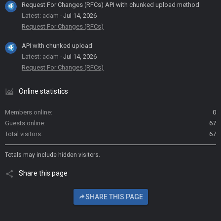
Request For Changes (RFCs) API with chunked upload method
Latest: adam
Jul 14, 2026
Request For Changes (RFCs)
API with chunked upload
Latest: adam
Jul 14, 2026
Request For Changes (RFCs)
Online statistics
Members online
0
Guests online
67
Total visitors
67
Totals may include hidden visitors.
Share this page
SHARE THIS PAGE