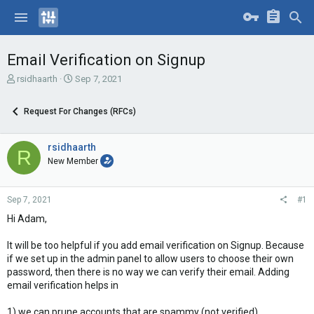
Email Verification on Signup
T
S
rsidhaarth
Sep 7, 2021
h
t
r
a
Request For Changes (RFCs)
e
r
a
t
d
d
rsidhaarth
R
s
a
New Member
t
t
a
e
r
Sep 7, 2021
#1
t
e
Hi Adam,
r
It will be too helpful if you add email verification on Signup. Because
if we set up in the admin panel to allow users to choose their own
password, then there is no way we can verify their email. Adding
email verification helps in
1) we can prune accounts that are spammy (not verified)