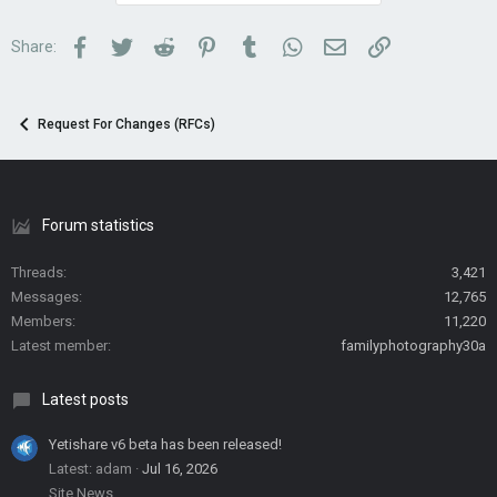
Facebook
Twitter
Reddit
Pinterest
Tumblr
WhatsApp
Email
Link
Share:
Request For Changes (RFCs)
Forum statistics
Threads
3,421
Messages
12,765
Members
11,220
Latest member
familyphotography30a
Latest posts
Yetishare v6 beta has been released!
Latest: adam
Jul 16, 2026
Site News