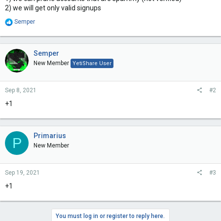
2) we will get only valid signups
R
Semper
e
a
c
t
Semper
i
New Member
YetiShare User
o
n
s
Sep 8, 2021
#2
:
+1
Primarius
P
New Member
Sep 19, 2021
#3
+1
You must log in or register to reply here.