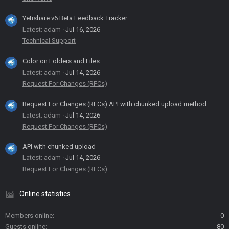
Yetishare v6 Beta Feedback Tracker
Latest: adam
Jul 16, 2026
Technical Support
Color on Folders and Files
Latest: adam
Jul 14, 2026
Request For Changes (RFCs)
Request For Changes (RFCs) API with chunked upload method
Latest: adam
Jul 14, 2026
Request For Changes (RFCs)
API with chunked upload
Latest: adam
Jul 14, 2026
Request For Changes (RFCs)
Online statistics
Members online
0
Guests online
80