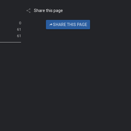
Share this page
0
SHARE THIS PAGE
61
61