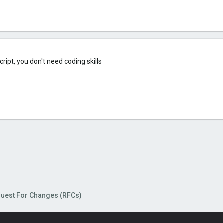
cript, you don't need coding skills
uest For Changes (RFCs)