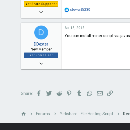
YetiShare Supporter
R
stewart5230
Mar 18, 2015
e
a
2
c
Apr 15, 2018
t
1
D
i
You can install miner script via javas
3
o
n
DDexter
s
New Member
:
YetiShare User
Apr 9, 2018
14
3
3
Facebook
Twitter
Reddit
Pinterest
Tumblr
WhatsApp
Email
Link
Share:
36
Forums
Yetishare - File Hosting Script
Req