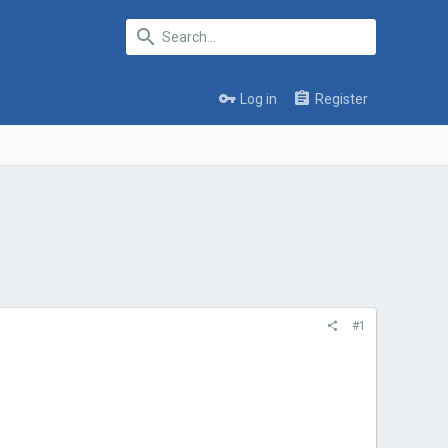
Log in
Register
#1