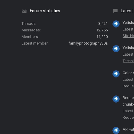
Forum statistics
Latest
Yetish
Threads
3,421
Latest
Messages
12,765
Site 
Members
11,220
Latest member
familyphotography30a
Yetish
Latest
Techni
Color 
Latest
Reque
Reques
chunk
Latest
Reque
API wi