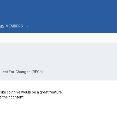
MEMBERS
uest For Changes (RFCs)
t like coinhive woulb be a great feature.
 their content.