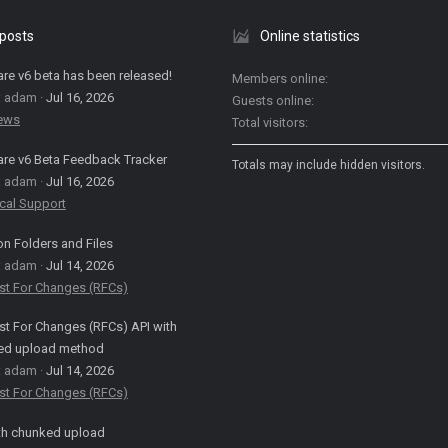
 posts
Online statistics
are v6 beta has been released!
Members online
: adam
Jul 16, 2026
Guests online
News
Total visitors
are v6 Beta Feedback Tracker
Totals may include hidden visitors.
: adam
Jul 16, 2026
cal Support
on Folders and Files
: adam
Jul 14, 2026
st For Changes (RFCs)
t For Changes (RFCs) API with
ed upload method
: adam
Jul 14, 2026
st For Changes (RFCs)
th chunked upload