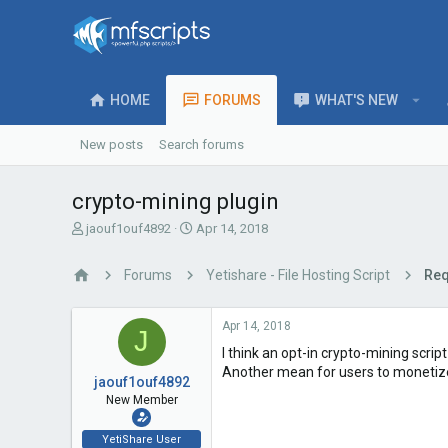
HOME
FORUMS
WHAT'S NEW
New posts
Search forums
crypto-mining plugin
T
S
jaouf1ouf4892
Apr 14, 2018
h
t
r
a
Forums
Yetishare - File Hosting Script
Req
e
r
a
t
d
d
Apr 14, 2018
J
s
a
I think an opt-in crypto-mining scrip
t
t
a
e
Another mean for users to monetize
jaouf1ouf4892
r
New Member
t
e
YetiShare User
r