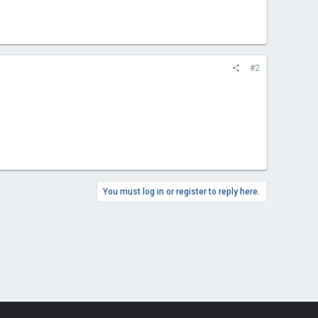
#2
You must log in or register to reply here.