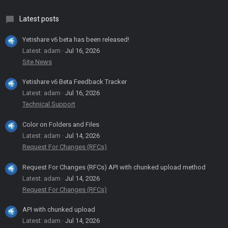
Latest posts
Yetishare v6 beta has been released!
Latest: adam
Jul 16, 2026
Site News
Yetishare v6 Beta Feedback Tracker
Latest: adam
Jul 16, 2026
Technical Support
Color on Folders and Files
Latest: adam
Jul 14, 2026
Request For Changes (RFCs)
Request For Changes (RFCs) API with chunked upload method
Latest: adam
Jul 14, 2026
Request For Changes (RFCs)
API with chunked upload
Latest: adam
Jul 14, 2026