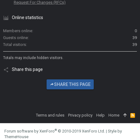
Request For Changes (RFCs)
Online statistics
Members online
0
Guests online
39
Total visitors
39
Totals may include hidden visitors.
Share this page
SHARE THIS PAGE
Terms and rules
Privacy policy
Help
Home
R
S
S
®
Forum software by XenForo
© 2010-2019 XenForo Ltd.
|
Style by
ThemeHouse