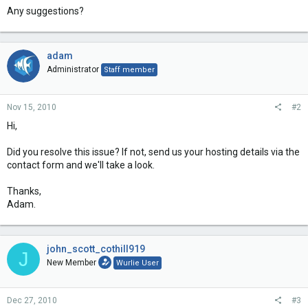
Any suggestions?
adam
Administrator
Staff member
Nov 15, 2010
#2
Hi,
Did you resolve this issue? If not, send us your hosting details via the
contact form and we'll take a look.
Thanks,
Adam.
john_scott_cothill919
J
New Member
Wurlie User
Dec 27, 2010
#3