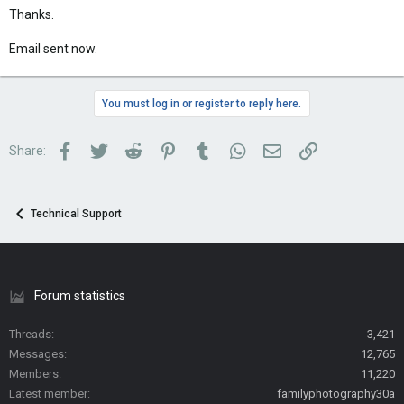
Thanks.
Email sent now.
You must log in or register to reply here.
Facebook
Twitter
Reddit
Pinterest
Tumblr
WhatsApp
Email
Link
Share:
Technical Support
Forum statistics
Threads
3,421
Messages
12,765
Members
11,220
Latest member
familyphotography30a