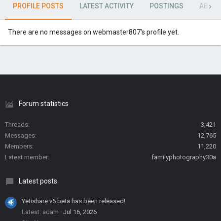
PROFILE POSTS
LATEST ACTIVITY
POSTINGS
ABOU
There are no messages on webmaster807's profile yet.
Forum statistics
Threads
3,421
Messages
12,765
Members
11,220
Latest member
familyphotography30a
Latest posts
Yetishare v6 beta has been released!
Latest: adam
Jul 16, 2026