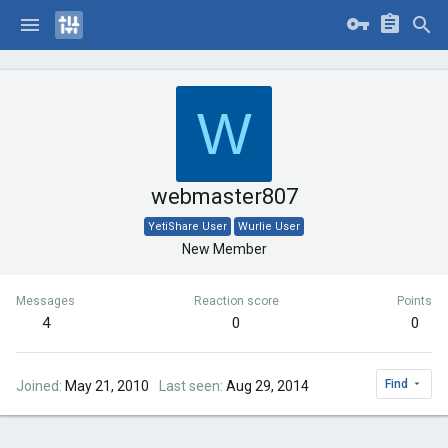
W
webmaster807
YetiShare User
Wurlie User
New Member
Messages
Reaction score
Points
4
0
0
Find
Joined
May 21, 2010
Last seen
Aug 29, 2014