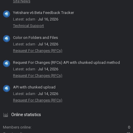
Site News
Yetishare v6 Beta Feedback Tracker
Latest: adam
Jul 16, 2026
Technical Support
Color on Folders and Files
Latest: adam
Jul 14, 2026
Request For Changes (RFCs)
Request For Changes (RFCs) API with chunked upload method
Latest: adam
Jul 14, 2026
Request For Changes (RFCs)
API with chunked upload
Latest: adam
Jul 14, 2026
Request For Changes (RFCs)
Online statistics
Members online
0