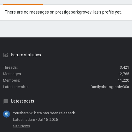
There are no messages on prestigeparkgrovevillas's profile yet.
Forum statistics
Threads
3,421
Messages
12,765
Members
11,220
Latest member
familyphotography30a
Latest posts
Yetishare v6 beta has been released!
Latest: adam
Jul 16, 2026
Site News