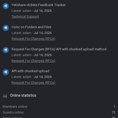
Yetishare v6 Beta Feedback Tracker
Latest: adam
Jul 16, 2026
Technical Support
Color on Folders and Files
Latest: adam
Jul 14, 2026
Request For Changes (RFCs)
Request For Changes (RFCs) API with chunked upload method
Latest: adam
Jul 14, 2026
Request For Changes (RFCs)
API with chunked upload
Latest: adam
Jul 14, 2026
Request For Changes (RFCs)
Online statistics
Members online
1
Guests online
72