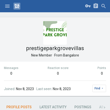
prestigeparkgrovevillas
New Member
·
From
Bangalore
Messages
Reaction score
Points
0
0
0
Find
Joined
Nov 8, 2023
Last seen
Nov 8, 2023
PROFILE POSTS
LATEST ACTIVITY
POSTINGS
ABOU