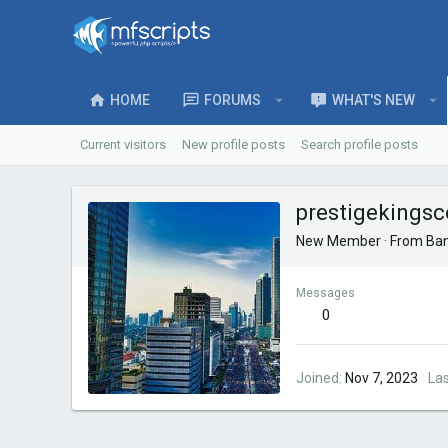
HOME
FORUMS
WHAT'S NEW
Current visitors
New profile posts
Search profile posts
prestigekingsc
New Member
·
From
Ban
Messages
0
Joined
Nov 7, 2023
La