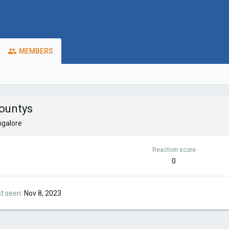
MEMBERS
ountys
galore
Reaction score
0
st seen
Nov 8, 2023