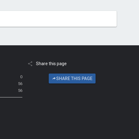
Share this page
0
SHARE THIS PAGE
56
56