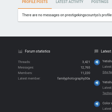
PROFILE POSTS
LATEST ACTIVITY
POSTINGS
There are no messages on prestigekingscountys's profile 
Forum statistics
Latest
Yetish
Threads
3,421
Latest
Messages
12,765
Site 
Members
11,220
Latest member
familyphotography30a
Yetish
Latest
Techni
Color 
Latest