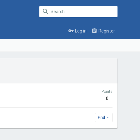
Log in
Register
Points
0
Find