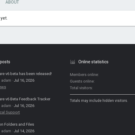
ABOUT
yet.
 posts
Online statistics
are v6 beta has been released!
Members online
: adam
Jul 16, 2026
Guests online
News
Total visitors
are v6 Beta Feedback Tracker
Totals may include hidden visitors.
: adam
Jul 16, 2026
cal Support
on Folders and Files
: adam
Jul 14, 2026