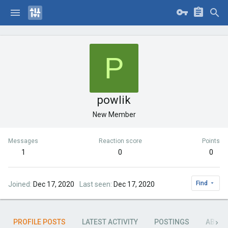
P
powlik
New Member
Messages
Reaction score
Points
1
0
0
Find
Joined
Dec 17, 2020
Last seen
Dec 17, 2020
PROFILE POSTS
LATEST ACTIVITY
POSTINGS
ABOU