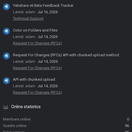
Yetishare v6 Beta Feedback Tracker
Latest: adam
Jul 16, 2026
Technical Support
Color on Folders and Files
Latest: adam
Jul 14, 2026
Request For Changes (RFCs)
Request For Changes (RFCs) API with chunked upload method
Latest: adam
Jul 14, 2026
Request For Changes (RFCs)
API with chunked upload
Latest: adam
Jul 14, 2026
Request For Changes (RFCs)
Online statistics
Members online
0
Guests online
96