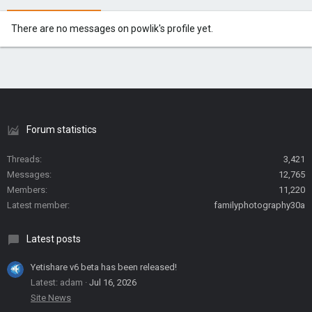
There are no messages on powlik's profile yet.
Forum statistics
Threads
3,421
Messages
12,765
Members
11,220
Latest member
familyphotography30a
Latest posts
Yetishare v6 beta has been released!
Latest: adam
Jul 16, 2026
Site News