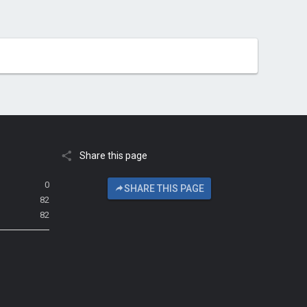
Share this page
0
SHARE THIS PAGE
82
82