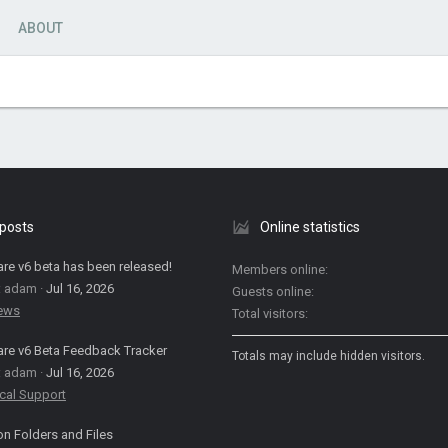
ABOUT
 posts
Online statistics
are v6 beta has been released!
Members online
: adam
Jul 16, 2026
Guests online
News
Total visitors
are v6 Beta Feedback Tracker
Totals may include hidden visitors.
: adam
Jul 16, 2026
cal Support
on Folders and Files