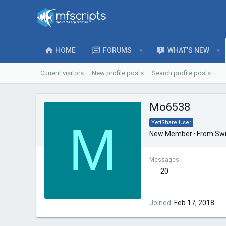
HOME
FORUMS
WHAT'S NEW
Current visitors
New profile posts
Search profile posts
Mo6538
M
YetiShare User
New Member
·
From
Swi
Messages
20
Joined
Feb 17, 2018