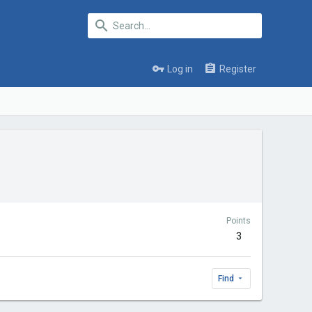
Log in
Register
Points
3
Find