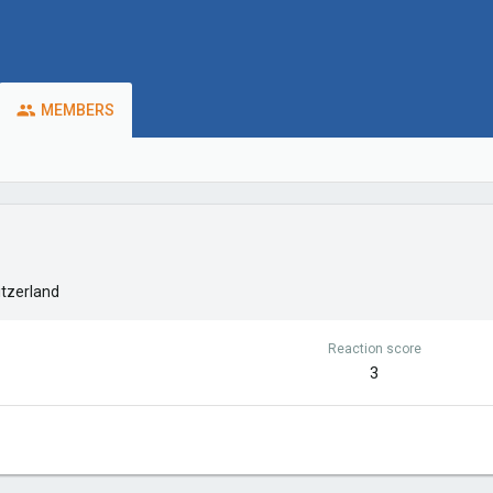
MEMBERS
tzerland
Reaction score
3