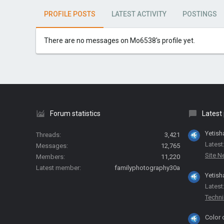
PROFILE POSTS
LATEST ACTIVITY
POSTINGS
There are no messages on Mo6538's profile yet.
Forum statistics
Latest
Yetish
Threads
3,421
Latest
Messages
12,765
Site 
Members
11,220
Latest member
familyphotography30a
Yetish
Latest
Techni
Color 