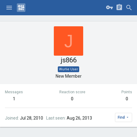
J
js866
Wurlie User
New Member
Messages
Reaction score
Points
1
0
0
Find
Joined
Jul 28, 2010
Last seen
Aug 26, 2013