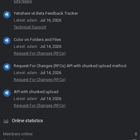
Site News
Yetishare v6 Beta Feedback Tracker
Latest: adam
Jul 16, 2026
Technical Support
Color on Folders and Files
Latest: adam
Jul 14, 2026
Request For Changes (RFCs)
Request For Changes (RFCs) API with chunked upload method
Latest: adam
Jul 14, 2026
Request For Changes (RFCs)
API with chunked upload
Latest: adam
Jul 14, 2026
Request For Changes (RFCs)
Online statistics
Members online
0