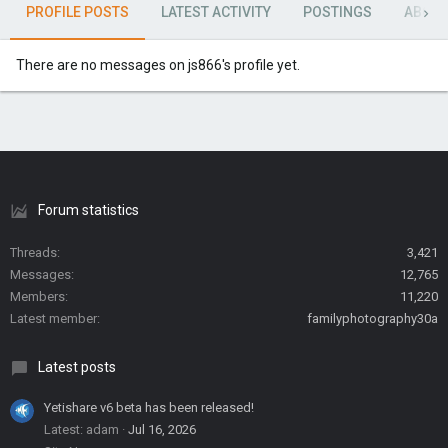
PROFILE POSTS
LATEST ACTIVITY
POSTINGS
ABOU
There are no messages on js866's profile yet.
Forum statistics
Threads
3,421
Messages
12,765
Members
11,220
Latest member
familyphotography30a
Latest posts
Yetishare v6 beta has been released!
Latest: adam
Jul 16, 2026