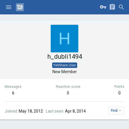
H
h_dubli1494
YetiShare User
New Member
Messages
Reaction score
Points
6
0
0
Find
Joined
May 18, 2012
Last seen
Apr 8, 2014