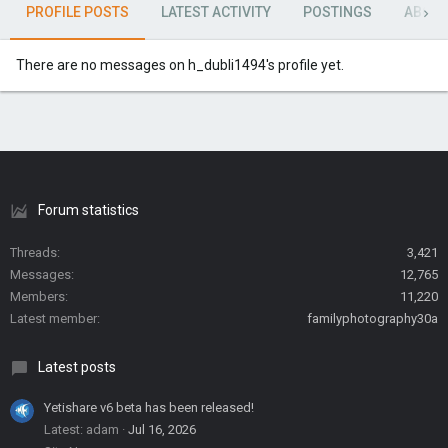
PROFILE POSTS
LATEST ACTIVITY
POSTINGS
ABOU
There are no messages on h_dubli1494's profile yet.
Forum statistics
Threads
3,421
Messages
12,765
Members
11,220
Latest member
familyphotography30a
Latest posts
Yetishare v6 beta has been released!
Latest: adam
Jul 16, 2026