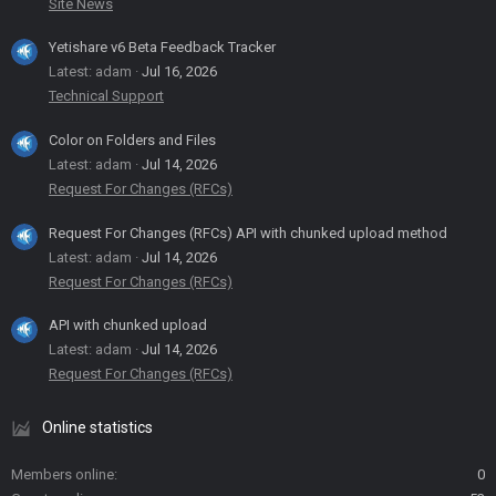
Site News
Yetishare v6 Beta Feedback Tracker
Latest: adam
Jul 16, 2026
Technical Support
Color on Folders and Files
Latest: adam
Jul 14, 2026
Request For Changes (RFCs)
Request For Changes (RFCs) API with chunked upload method
Latest: adam
Jul 14, 2026
Request For Changes (RFCs)
API with chunked upload
Latest: adam
Jul 14, 2026
Request For Changes (RFCs)
Online statistics
Members online
0