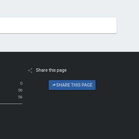
Share this page
0
SHARE THIS PAGE
56
56