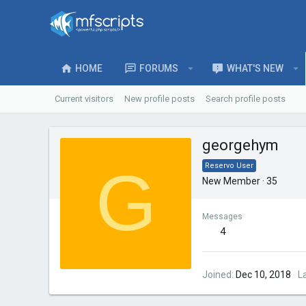
HOME
FORUMS
WHAT'S NEW
Current visitors
New profile posts
Search profile posts
georgehym
G
Reservo User
New Member
·
35
Messages
4
Joined
Dec 10, 2018
L