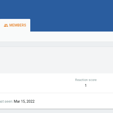
MEMBERS
Reaction score
1
ast seen
Mar 15, 2022