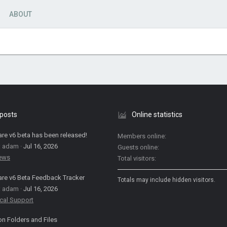
ABOUT
 posts
Online statistics
are v6 beta has been released!
Members online
: adam
Jul 16, 2026
Guests online
News
Total visitors
are v6 Beta Feedback Tracker
Totals may include hidden visitors.
: adam
Jul 16, 2026
cal Support
on Folders and Files