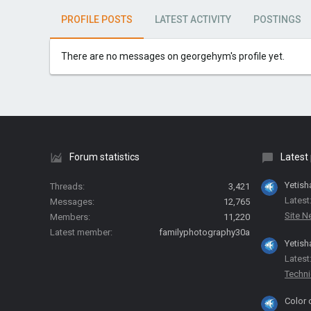
PROFILE POSTS
LATEST ACTIVITY
POSTINGS
There are no messages on georgehym's profile yet.
Forum statistics
Latest
Yetish
Threads
3,421
Latest
Messages
12,765
Site 
Members
11,220
Latest member
familyphotography30a
Yetish
Latest
Techni
Color 