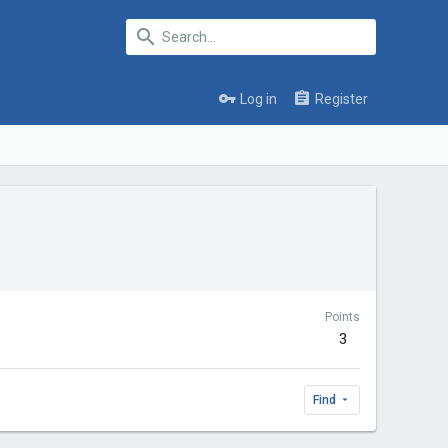
Log in
Register
Points
3
Find