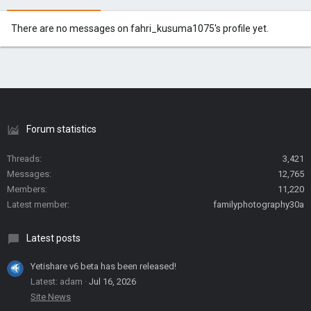
There are no messages on fahri_kusuma1075's profile yet.
Forum statistics
Threads
3,421
Messages
12,765
Members
11,220
Latest member
familyphotography30a
Latest posts
Yetishare v6 beta has been released!
Latest: adam
Jul 16, 2026
Site News