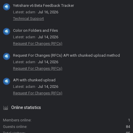
Yetishare v6 Beta Feedback Tracker
Latest: adam
Jul 16, 2026
Technical Support
Color on Folders and Files
Latest: adam
Jul 14, 2026
Request For Changes (RFCs)
Request For Changes (RFCs) API with chunked upload method
Latest: adam
Jul 14, 2026
Request For Changes (RFCs)
API with chunked upload
Latest: adam
Jul 14, 2026
Request For Changes (RFCs)
Online statistics
Members online
1
Guests online
84