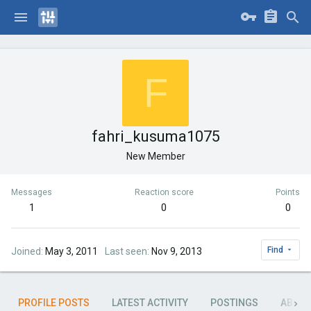
F
fahri_kusuma1075
New Member
Messages
Reaction score
Points
1
0
0
Find
Joined
May 3, 2011
Last seen
Nov 9, 2013
PROFILE POSTS
LATEST ACTIVITY
POSTINGS
ABOU