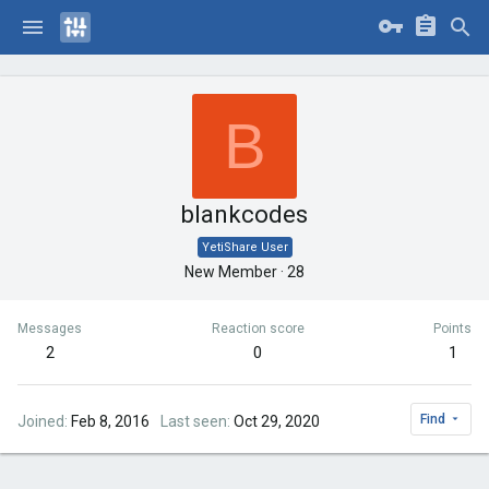
B
blankcodes
YetiShare User
New Member
·
28
Messages
Reaction score
Points
2
0
1
Find
Joined
Feb 8, 2016
Last seen
Oct 29, 2020