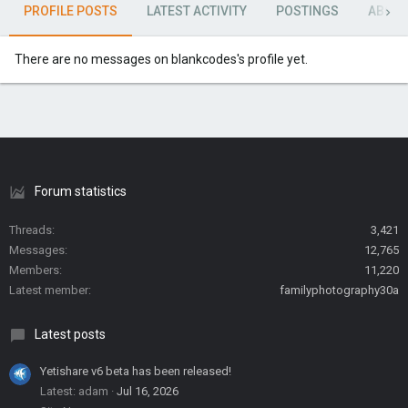
PROFILE POSTS
LATEST ACTIVITY
POSTINGS
ABOU
There are no messages on blankcodes's profile yet.
Forum statistics
Threads
3,421
Messages
12,765
Members
11,220
Latest member
familyphotography30a
Latest posts
Yetishare v6 beta has been released!
Latest: adam
Jul 16, 2026