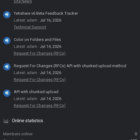
Site News
Yetishare v6 Beta Feedback Tracker
Latest: adam
Jul 16, 2026
Technical Support
Color on Folders and Files
Latest: adam
Jul 14, 2026
Request For Changes (RFCs)
Request For Changes (RFCs) API with chunked upload method
Latest: adam
Jul 14, 2026
Request For Changes (RFCs)
API with chunked upload
Latest: adam
Jul 14, 2026
Request For Changes (RFCs)
Online statistics
Members online
0