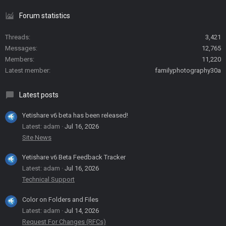
Forum statistics
Threads
3,421
Messages
12,765
Members
11,220
Latest member
familyphotography30a
Latest posts
Yetishare v6 beta has been released!
Latest: adam
Jul 16, 2026
Site News
Yetishare v6 Beta Feedback Tracker
Latest: adam
Jul 16, 2026
Technical Support
Color on Folders and Files
Latest: adam
Jul 14, 2026
Request For Changes (RFCs)