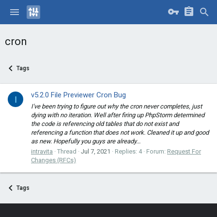
cron
Tags
v5.2.0 File Previewer Cron Bug
I
I've been trying to figure out why the cron never completes, just
dying with no iteration. Well after firing up PhpStorm determined
the code is referencing old tables that do not exist and
referencing a function that does not work. Cleaned it up and good
as new. Hopefully you guys are already...
intravita
Thread
Jul 7, 2021
Replies: 4
Forum:
Request For
Changes (RFCs)
Tags