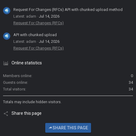
Request For Changes (RFCs) API with chunked upload method
Latest: adam
Jul 14, 2026
Request For Changes (RFCs)
API with chunked upload
Latest: adam
Jul 14, 2026
Request For Changes (RFCs)
Online statistics
Members online
0
Guests online
34
Total visitors
34
Totals may include hidden visitors.
Share this page
SHARE THIS PAGE