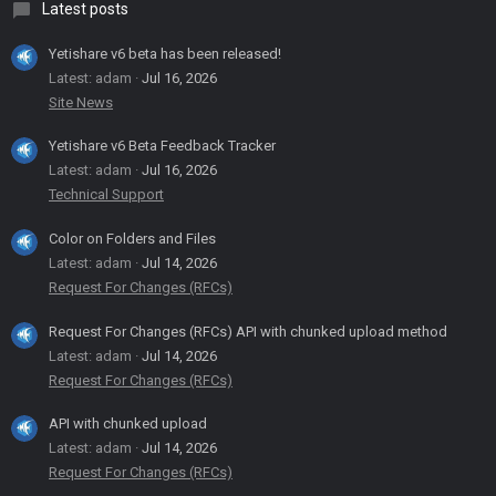
Latest posts
Yetishare v6 beta has been released!
Latest: adam
Jul 16, 2026
Site News
Yetishare v6 Beta Feedback Tracker
Latest: adam
Jul 16, 2026
Technical Support
Color on Folders and Files
Latest: adam
Jul 14, 2026
Request For Changes (RFCs)
Request For Changes (RFCs) API with chunked upload method
Latest: adam
Jul 14, 2026
Request For Changes (RFCs)
API with chunked upload
Latest: adam
Jul 14, 2026
Request For Changes (RFCs)