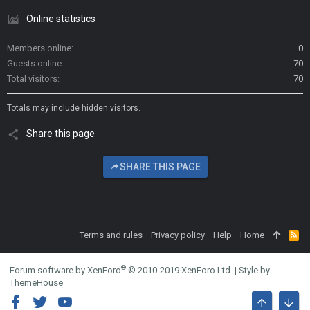
Online statistics
Members online
0
Guests online
70
Total visitors
70
Totals may include hidden visitors.
Share this page
SHARE THIS PAGE
Terms and rules
Privacy policy
Help
Home
R
S
S
®
Forum software by XenForo
© 2010-2019 XenForo Ltd.
|
Style by
ThemeHouse