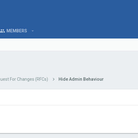
MEMBERS
uest For Changes (RFCs)
Hide Admin Behaviour