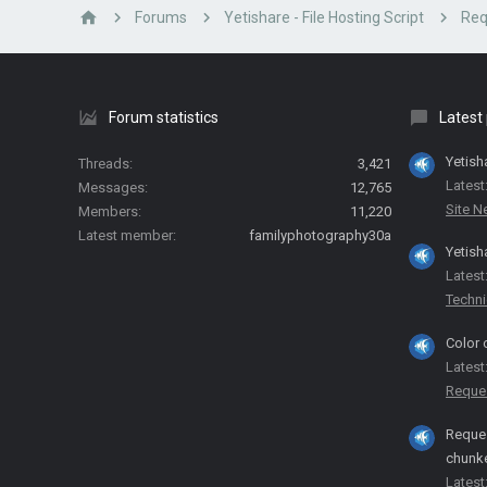
Forums
Yetishare - File Hosting Script
Req
Forum statistics
Latest
Yetish
Threads
3,421
Latest
Messages
12,765
Site 
Members
11,220
Latest member
familyphotography30a
Yetish
Latest
Techni
Color 
Latest
Reque
Reques
chunk
Latest