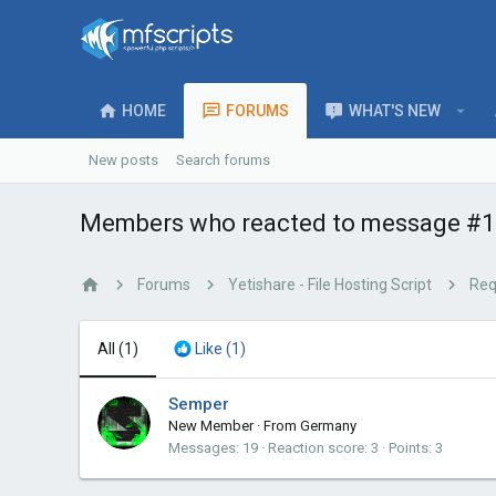
HOME
FORUMS
WHAT'S NEW
New posts
Search forums
Members who reacted to message #1
Forums
Yetishare - File Hosting Script
Req
All
(1)
Like
(1)
Semper
New Member
·
From
Germany
Messages
19
Reaction score
3
Points
3