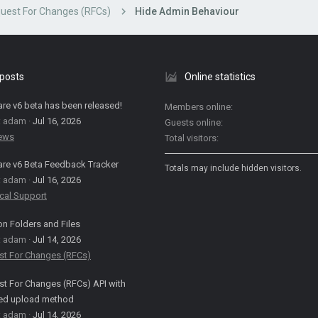
uest For Changes (RFCs)
Hide Admin Behaviour
 posts
Online statistics
are v6 beta has been released!
Members online
: adam
Jul 16, 2026
Guests online
News
Total visitors
are v6 Beta Feedback Tracker
Totals may include hidden visitors.
: adam
Jul 16, 2026
cal Support
on Folders and Files
: adam
Jul 14, 2026
st For Changes (RFCs)
t For Changes (RFCs) API with
ed upload method
: adam
Jul 14, 2026