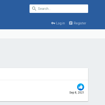
Log in
Register
Sep 8, 2021