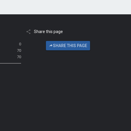
Share this page
0
SHARE THIS PAGE
70
70