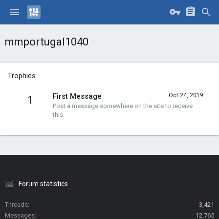
mmportugal1040
Trophies
First Message
Oct 24, 2019
1
Post a message somewhere on the site to receive
this.
Forum statistics
Threads
3,421
Messages
12,765