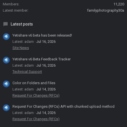
Members
11,220
Latest member
familyphotography30a
Latest posts
Yetishare v6 beta has been released!
Latest: adam
Jul 16, 2026
Site News
Yetishare v6 Beta Feedback Tracker
Latest: adam
Jul 16, 2026
Technical Support
Color on Folders and Files
Latest: adam
Jul 14, 2026
Request For Changes (RFCs)
Request For Changes (RFCs) API with chunked upload method
Latest: adam
Jul 14, 2026
Request For Changes (RFCs)