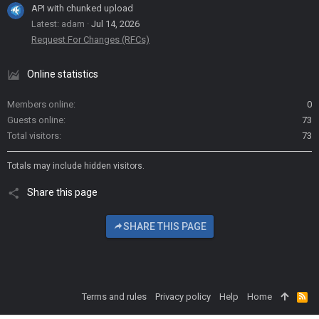
API with chunked upload
Latest: adam
Jul 14, 2026
Request For Changes (RFCs)
Online statistics
Members online
0
Guests online
73
Total visitors
73
Totals may include hidden visitors.
Share this page
SHARE THIS PAGE
Terms and rules
Privacy policy
Help
Home
R
S
S