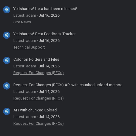
Yetishare v6 beta has been released!
Latest: adam
Jul 16, 2026
Site News
Yetishare v6 Beta Feedback Tracker
Latest: adam
Jul 16, 2026
Technical Support
Color on Folders and Files
Latest: adam
Jul 14, 2026
Request For Changes (RFCs)
Request For Changes (RFCs) API with chunked upload method
Latest: adam
Jul 14, 2026
Request For Changes (RFCs)
API with chunked upload
Latest: adam
Jul 14, 2026
Request For Changes (RFCs)