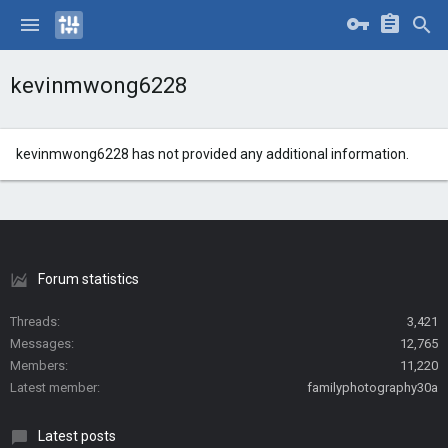
kevinmwong6228
kevinmwong6228 has not provided any additional information.
Forum statistics
Threads
3,421
Messages
12,765
Members
11,220
Latest member
familyphotography30a
Latest posts