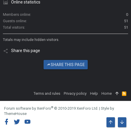
Online statistics
Members online
0
Guests online
51
Total visitors
51
Totals may include hidden visitors.
Share this page
SHARE THIS PAGE
Terms and rules
Privacy policy
Help
Home
R
S
S
®
Forum software by XenForo
© 2010-2019 XenForo Ltd.
|
Style by
ThemeHouse
TOP
BOTT