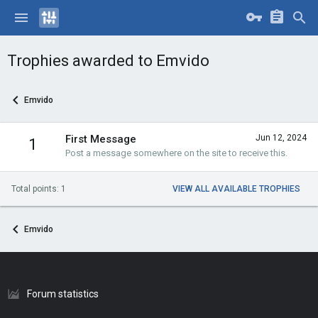
Trophies awarded to Emvido
Emvido
First Message
Jun 12, 2024
1
Post a message somewhere on the site to receive this.
Total points: 1
VIEW ALL AVAILABLE TROPHIES
Emvido
Forum statistics