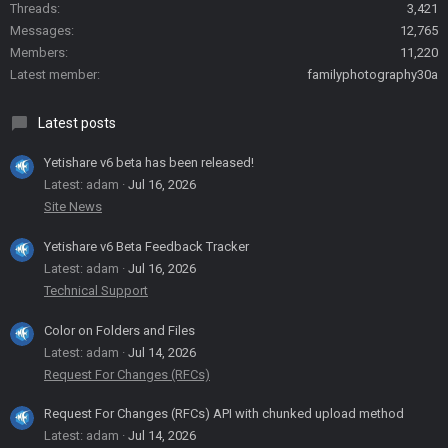
Threads
3,421
Messages
12,765
Members
11,220
Latest member
familyphotography30a
Latest posts
Yetishare v6 beta has been released!
Latest: adam
Jul 16, 2026
Site News
Yetishare v6 Beta Feedback Tracker
Latest: adam
Jul 16, 2026
Technical Support
Color on Folders and Files
Latest: adam
Jul 14, 2026
Request For Changes (RFCs)
Request For Changes (RFCs) API with chunked upload method
Latest: adam
Jul 14, 2026