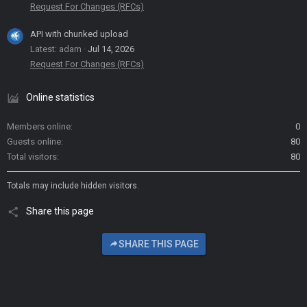
Request For Changes (RFCs)
API with chunked upload
Latest: adam
Jul 14, 2026
Request For Changes (RFCs)
Online statistics
Members online
0
Guests online
80
Total visitors
80
Totals may include hidden visitors.
Share this page
SHARE THIS PAGE