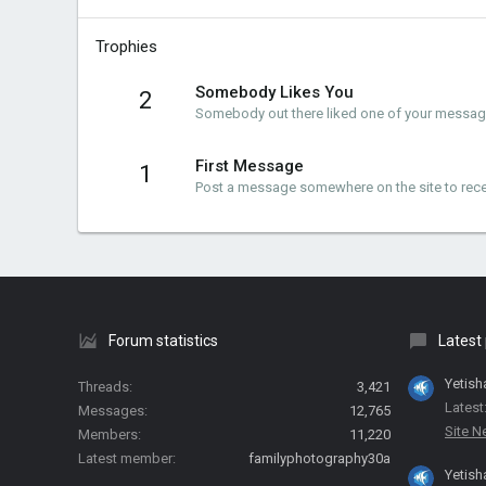
Trophies
Somebody Likes You
2
Somebody out there liked one of your messages
First Message
1
Post a message somewhere on the site to recei
Forum statistics
Latest
Yetish
Threads
3,421
Latest
Messages
12,765
Site 
Members
11,220
Latest member
familyphotography30a
Yetish