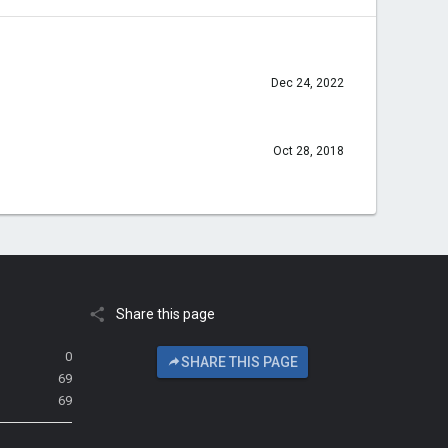
Dec 24, 2022
Oct 28, 2018
Share this page
0
SHARE THIS PAGE
69
69