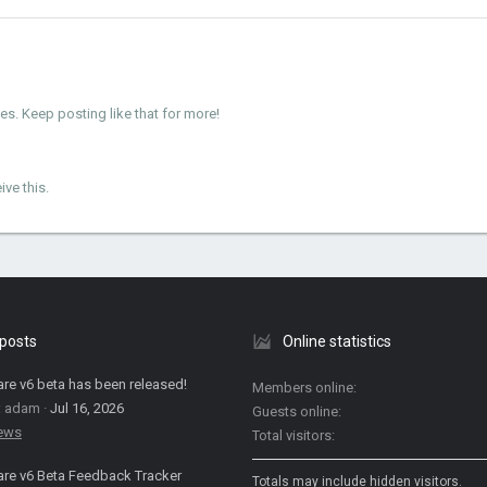
. Keep posting like that for more!
ve this.
 posts
Online statistics
are v6 beta has been released!
Members online
: adam
Jul 16, 2026
Guests online
News
Total visitors
are v6 Beta Feedback Tracker
Totals may include hidden visitors.