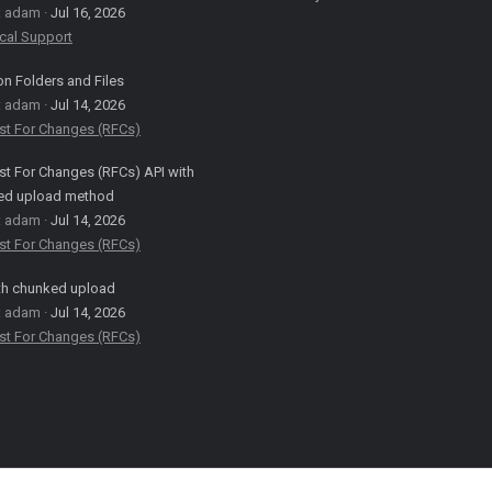
: adam
Jul 16, 2026
cal Support
on Folders and Files
: adam
Jul 14, 2026
st For Changes (RFCs)
t For Changes (RFCs) API with
ed upload method
: adam
Jul 14, 2026
st For Changes (RFCs)
th chunked upload
: adam
Jul 14, 2026
st For Changes (RFCs)