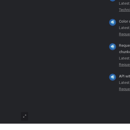
Latest
Techni
Color 
Latest
Reque
Reques
chunk
Latest
Reque
API wi
Latest
Reque