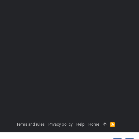
Terms and rules
Privacy policy
Help
Home
R
S
S