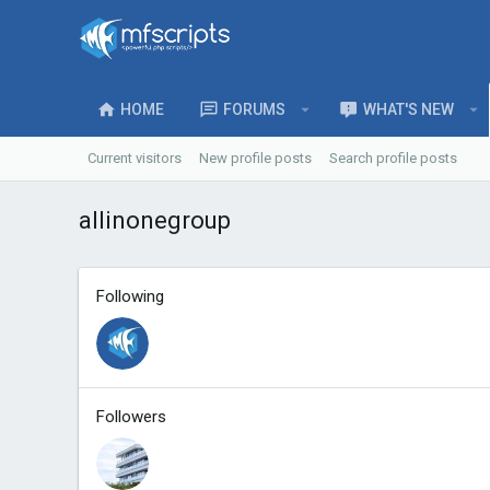
HOME
FORUMS
WHAT'S NEW
Current visitors
New profile posts
Search profile posts
allinonegroup
Following
Followers