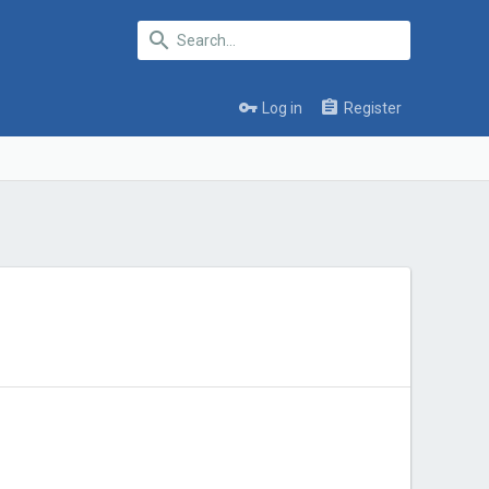
Log in
Register