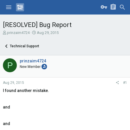
[RESOLVED] Bug Report
T
S
prinzaim4724
Aug 29, 2015
h
t
r
a
Technical Support
e
r
a
t
d
d
prinzaim4724
P
s
a
New Member
t
t
a
e
r
Aug 29, 2015
#1
t
e
I found another mistake.
r
and
and