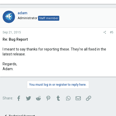
adam
Administrator
Staff member
Sep 21, 2015
#5
Re: Bug Report
I meant to say thanks for reporting these. They're all fixed in the
latest release.
Regards,
Adam.
You must log in or register to reply here.
Facebook
Twitter
Reddit
Pinterest
Tumblr
WhatsApp
Email
Link
Share: