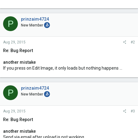
prinzaim4724
P
New Member
Aug 29, 2015
#2
Re: Bug Report
another mistake
If you press on Edit Image, it only loads but nothing happens ...
prinzaim4724
P
New Member
Aug 29, 2015
#3
Re: Bug Report
another mistake
Send via email after upload is not working.