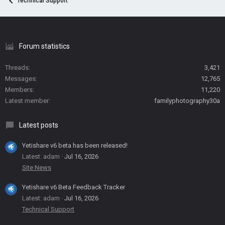
Technical Support
Forum statistics
Threads
3,421
Messages
12,765
Members
11,220
Latest member
familyphotography30a
Latest posts
Yetishare v6 beta has been released!
Latest: adam
Jul 16, 2026
Site News
Yetishare v6 Beta Feedback Tracker
Latest: adam
Jul 16, 2026
Technical Support