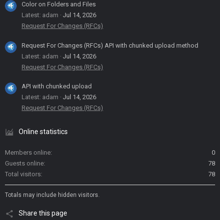
Color on Folders and Files
Latest: adam
Jul 14, 2026
Request For Changes (RFCs)
Request For Changes (RFCs) API with chunked upload method
Latest: adam
Jul 14, 2026
Request For Changes (RFCs)
API with chunked upload
Latest: adam
Jul 14, 2026
Request For Changes (RFCs)
Online statistics
Members online
0
Guests online
78
Total visitors
78
Totals may include hidden visitors.
Share this page