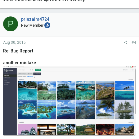
prinzaim4724
P
New Member
Aug 30, 2015
#4
Re: Bug Report
another mistake