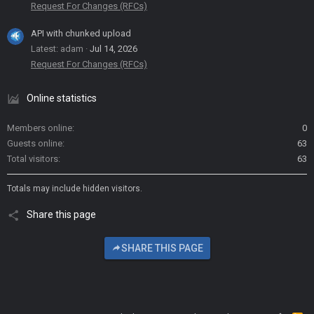
Request For Changes (RFCs)
API with chunked upload
Latest: adam
Jul 14, 2026
Request For Changes (RFCs)
Online statistics
Members online
0
Guests online
63
Total visitors
63
Totals may include hidden visitors.
Share this page
SHARE THIS PAGE