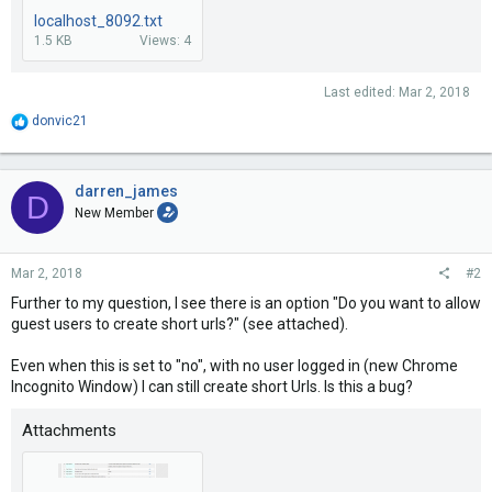
localhost_8092.txt
1.5 KB
Views: 4
Last edited:
Mar 2, 2018
R
donvic21
e
a
c
t
darren_james
D
i
New Member
o
n
s
Mar 2, 2018
#2
:
Further to my question, I see there is an option "Do you want to allow
guest users to create short urls?" (see attached).
Even when this is set to "no", with no user logged in (new Chrome
Incognito Window) I can still create short Urls. Is this a bug?
Attachments