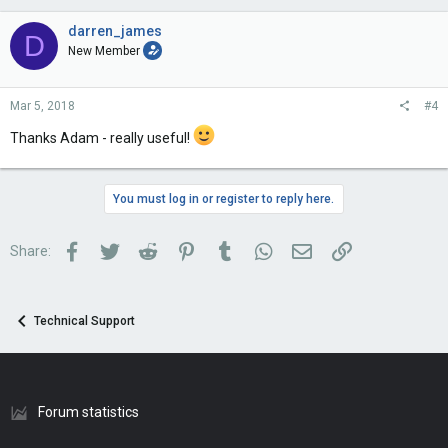
darren_james
D
New Member
Mar 5, 2018
#4
Thanks Adam - really useful!
You must log in or register to reply here.
Facebook
Twitter
Reddit
Pinterest
Tumblr
WhatsApp
Email
Link
Share:
Technical Support
Forum statistics