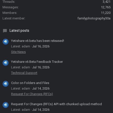
Threads
3,421
Messages
12,765
Members
11,220
Latest member
familyphotography30a
Latest posts
Yetishare v6 beta has been released!
Latest: adam
Jul 16, 2026
Site News
Yetishare v6 Beta Feedback Tracker
Latest: adam
Jul 16, 2026
Technical Support
Color on Folders and Files
Latest: adam
Jul 14, 2026
Request For Changes (RFCs)
Request For Changes (RFCs) API with chunked upload method
Latest: adam
Jul 14, 2026