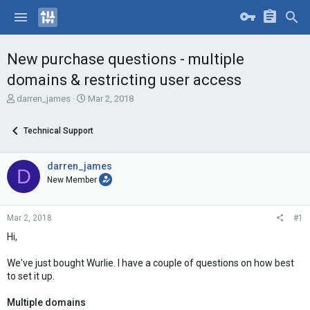
New purchase questions - multiple
domains & restricting user access
T
S
darren_james
Mar 2, 2018
h
t
r
a
Technical Support
e
r
a
t
d
d
darren_james
D
s
a
New Member
t
t
a
e
r
Mar 2, 2018
#1
t
e
Hi,
r
We've just bought Wurlie. I have a couple of questions on how best
to set it up.
Multiple domains