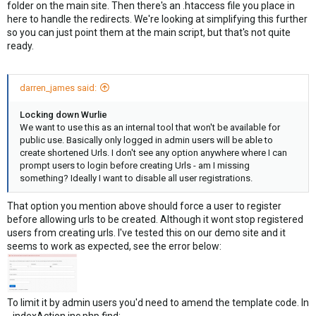
folder on the main site. Then there's an .htaccess file you place in
here to handle the redirects. We're looking at simplifying this further
so you can just point them at the main script, but that's not quite
ready.
darren_james said:
Locking down Wurlie
We want to use this as an internal tool that won't be available for
public use. Basically only logged in admin users will be able to
create shortened Urls. I don't see any option anywhere where I can
prompt users to login before creating Urls - am I missing
something? Ideally I want to disable all user registrations.
That option you mention above should force a user to register
before allowing urls to be created. Although it wont stop registered
users from creating urls. I've tested this on our demo site and it
seems to work as expected, see the error below:
To limit it by admin users you'd need to amend the template code. In