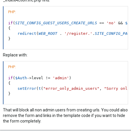
_indexAction.inc.php find:
PHP:
if
(
SITE_CONFIG_GUEST_USERS_CREATE_URLS
==
'no'
&&
$A
{
redirect
(
WEB_ROOT
.
'/register.'
.
SITE_CONFIG_PAG
}
Replace with:
PHP:
if
(
$Auth
-
>
level
!=
'admin'
)
{
setError
(
t
(
"error_only_admin_users"
,
"Sorry only
}
That will block all non admin users from creating urls. You could also
remove the form and links in the template code if you want to hide
the form completely.