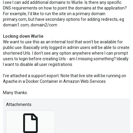
I see I can add additional domains to Wurlie. Is there any specific
DNS requirements on how to point the domains at the application?
For example, I'd like to run the site on a primary domain
primary.com, but have secondary options for adding redirects, eg
domain1.com, domain2/com
Locking down Wurlie
We want to use this as an internal tool that won't be available for
public use. Basically only logged in admin users will be able to create
shortened Urls. I don't see any option anywhere where I can prompt
users to login before creating Urls - am I missing something? Ideally
I want to disable all user registrations.
I've attached a support export. Note that live site will be running on
Apache in a Docker Container in Amazon Web Services
Many thanks.
Attachments