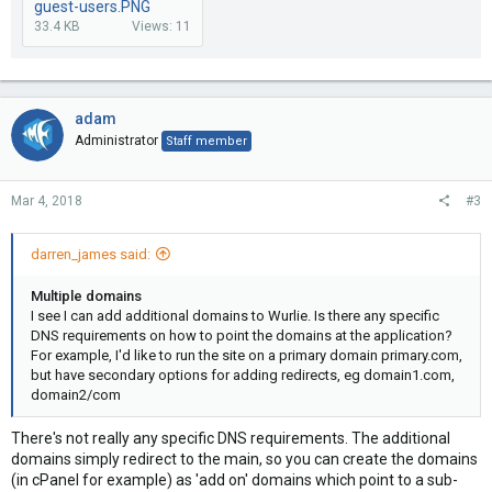
guest-users.PNG
33.4 KB
Views: 11
adam
Administrator
Staff member
Mar 4, 2018
#3
darren_james said:
Multiple domains
I see I can add additional domains to Wurlie. Is there any specific
DNS requirements on how to point the domains at the application?
For example, I'd like to run the site on a primary domain primary.com,
but have secondary options for adding redirects, eg domain1.com,
domain2/com
There's not really any specific DNS requirements. The additional
domains simply redirect to the main, so you can create the domains
(in cPanel for example) as 'add on' domains which point to a sub-