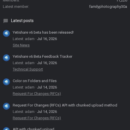
Members
11,220
Latest member
familyphotography30a
Latest posts
Yetishare v6 beta has been released!
Latest: adam
Jul 16, 2026
Site News
Yetishare v6 Beta Feedback Tracker
Latest: adam
Jul 16, 2026
Technical Support
Color on Folders and Files
Latest: adam
Jul 14, 2026
Request For Changes (RFCs)
Request For Changes (RFCs) API with chunked upload method
Latest: adam
Jul 14, 2026
Request For Changes (RFCs)
API with chunked upload