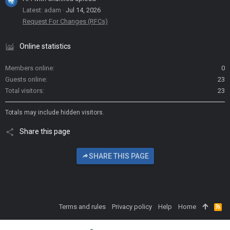
Latest: adam
Jul 14, 2026
Request For Changes (RFCs)
Online statistics
Members online
0
Guests online
23
Total visitors
23
Totals may include hidden visitors.
Share this page
SHARE THIS PAGE
Terms and rules
Privacy policy
Help
Home
R
S
S