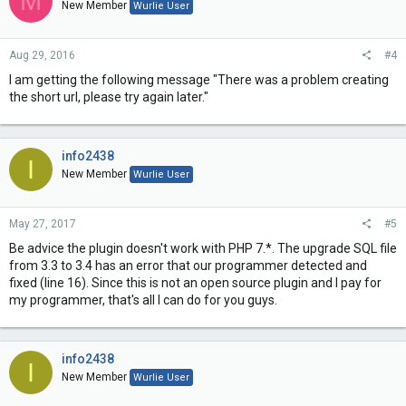
M
New Member
Wurlie User
Aug 29, 2016
#4
I am getting the following message "There was a problem creating
the short url, please try again later."
info2438
I
New Member
Wurlie User
May 27, 2017
#5
Be advice the plugin doesn't work with PHP 7.*. The upgrade SQL file
from 3.3 to 3.4 has an error that our programmer detected and
fixed (line 16). Since this is not an open source plugin and I pay for
my programmer, that's all I can do for you guys.
info2438
I
New Member
Wurlie User