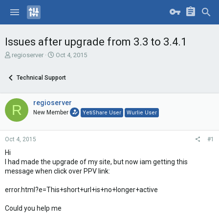
Issues after upgrade from 3.3 to 3.4.1
T
S
regioserver
Oct 4, 2015
h
t
r
a
Technical Support
e
r
a
t
d
d
regioserver
R
s
a
New Member
YetiShare User
Wurlie User
t
t
a
e
r
Oct 4, 2015
#1
t
e
Hi
r
I had made the upgrade of my site, but now iam getting this
message when click over PPV link:
error.html?e=This+short+url+is+no+longer+active
Could you help me