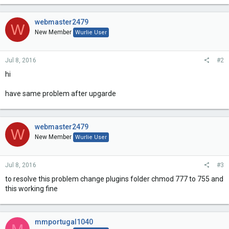
webmaster2479
W
New Member
Wurlie User
Jul 8, 2016
#2
hi
have same problem after upgarde
webmaster2479
W
New Member
Wurlie User
Jul 8, 2016
#3
to resolve this problem change plugins folder chmod 777 to 755 and
this working fine
mmportugal1040