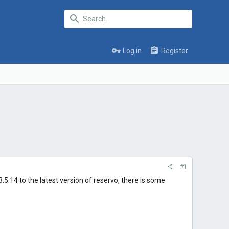
Log in
Register
#1
 3.5.14 to the latest version of reservo, there is some