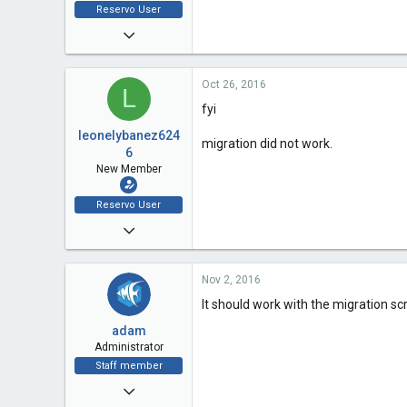
Reservo User
Oct 21, 2016
2
Oct 26, 2016
0
L
fyi
0
leonelybanez624
migration did not work.
6
New Member
Reservo User
Oct 21, 2016
2
Nov 2, 2016
0
It should work with the migration scr
0
adam
Administrator
Staff member
Dec 5, 2009