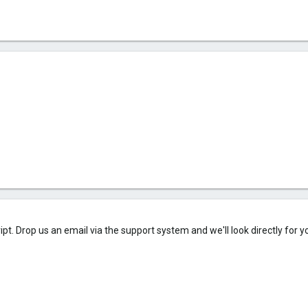
ipt. Drop us an email via the support system and we'll look directly for y