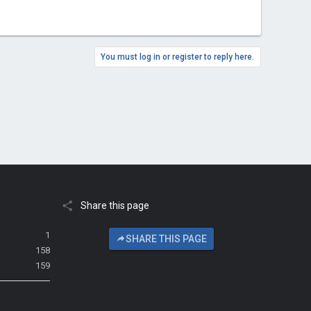
You must log in or register to reply here.
Share this page
1
SHARE THIS PAGE
158
159