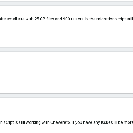
te small site with 25 GB files and 900+ users. Is the migration script stil
 script is still working with Chevereto. If you have any issues I'll be m