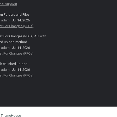
cal Support
on Folders and Files
: adam
Jul 14, 2026
st For Changes (RFCs)
t For Changes (RFCs) API with
ed upload method
: adam
Jul 14, 2026
st For Changes (RFCs)
th chunked upload
: adam
Jul 14, 2026
st For Changes (RFCs)
by ThemeHouse