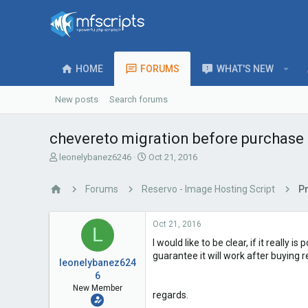
HOME
FORUMS
WHAT'S NEW
New posts
Search forums
chevereto migration before purchase
T
S
leonelybanez6246
Oct 21, 2016
h
t
r
a
Forums
Reservo - Image Hosting Script
P
e
r
a
t
d
d
Oct 21, 2016
L
s
a
I would like to be clear, if it reall
t
t
a
e
guarantee it will work after buying 
leonelybanez624
r
6
t
New Member
e
regards.
r