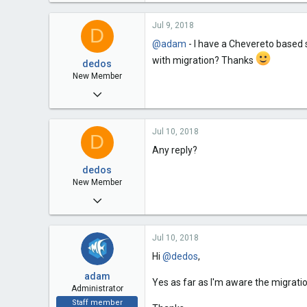
2,055
Jul 9, 2018
108
D
@adam
- I have a Chevereto based si
63
with migration? Thanks
dedos
New Member
Jul 9, 2018
2
Jul 10, 2018
0
D
Any reply?
1
dedos
39
New Member
Jul 9, 2018
2
Jul 10, 2018
0
Hi
@dedos
,
1
adam
39
Yes as far as I'm aware the migration
Administrator
Staff member