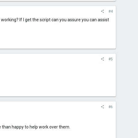
#4
l working? If I get the script can you assure you can assist
#5
#6
ore than happy to help work over them.