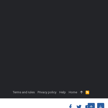
Terms and rules
Privacy policy
Help
Home
R
S
S