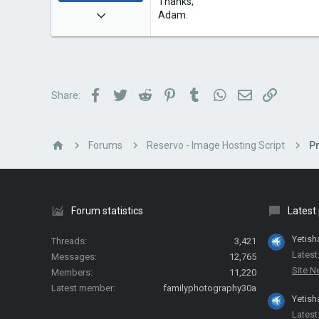
Thanks,
Dec 5, 2009
Adam.
2,055
108
63
Facebook
Twitter
Reddit
Pinterest
Tumblr
WhatsApp
Email
Link
Share:
Forums
Reservo - Image Hosting Script
P
Forum statistics
Latest
Yetish
Threads
3,421
Latest
Messages
12,765
Site 
Members
11,220
Latest member
familyphotography30a
Yetish
Latest