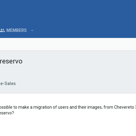
MEMBERS
 reservo
re-Sales
y is possible to make a migration of users and their images, from Chevereto
reservo?