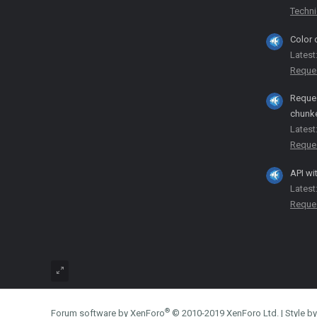
Techni
Color 
Latest
Reque
Reques
chunk
Latest
Reque
API wi
Latest
Reque
®
Forum software by XenForo
© 2010-2019 XenForo Ltd.
|
Style 