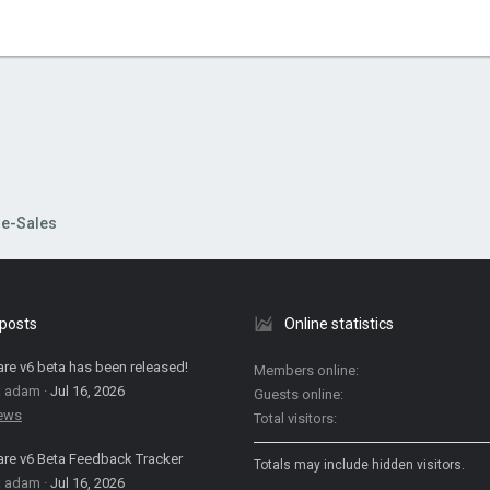
re-Sales
 posts
Online statistics
are v6 beta has been released!
Members online
: adam
Jul 16, 2026
Guests online
News
Total visitors
are v6 Beta Feedback Tracker
Totals may include hidden visitors.
: adam
Jul 16, 2026