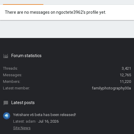
There are no messages on ngoctete3962's profile yet.
Forum statistics
Threads
3,421
Messages
12,765
Members
11,220
Latest member
familyphotography30a
Latest posts
Yetishare v6 beta has been released!
Latest: adam
Jul 16, 2026
Site News