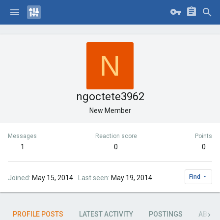
N
ngoctete3962
New Member
Messages
Reaction score
Points
1
0
0
Find
Joined
May 15, 2014
Last seen
May 19, 2014
PROFILE POSTS
LATEST ACTIVITY
POSTINGS
ABOU