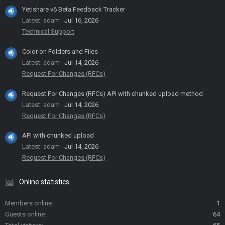
Yetishare v6 Beta Feedback Tracker
Latest: adam
Jul 16, 2026
Technical Support
Color on Folders and Files
Latest: adam
Jul 14, 2026
Request For Changes (RFCs)
Request For Changes (RFCs) API with chunked upload method
Latest: adam
Jul 14, 2026
Request For Changes (RFCs)
API with chunked upload
Latest: adam
Jul 14, 2026
Request For Changes (RFCs)
Online statistics
Members online
1
Guests online
64