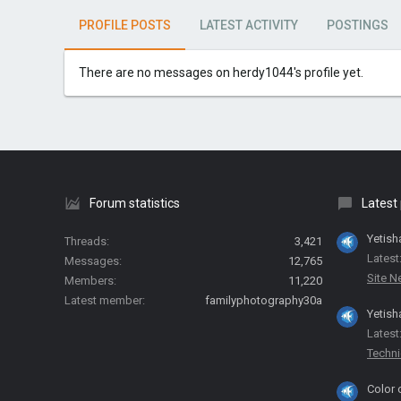
PROFILE POSTS
LATEST ACTIVITY
POSTINGS
There are no messages on herdy1044's profile yet.
Forum statistics
Latest
Yetish
Threads
3,421
Latest
Messages
12,765
Site 
Members
11,220
Latest member
familyphotography30a
Yetish
Latest
Techni
Color 