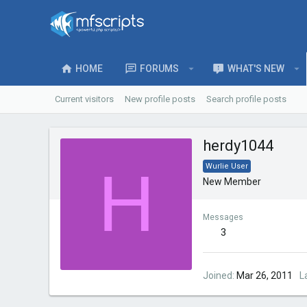
HOME
FORUMS
WHAT'S NEW
Current visitors
New profile posts
Search profile posts
herdy1044
H
Wurlie User
New Member
Messages
3
Joined
Mar 26, 2011
L