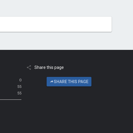
Share this page
0
SHARE THIS PAGE
55
55