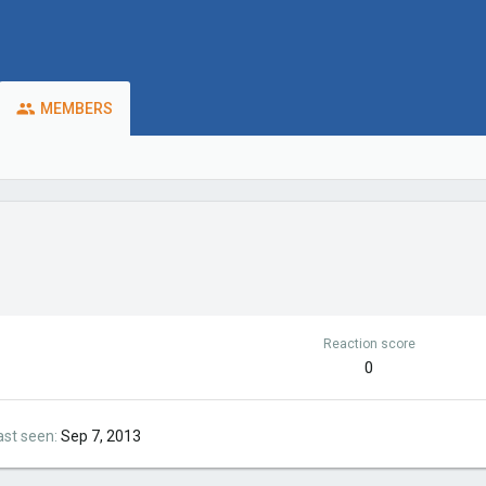
MEMBERS
Reaction score
0
ast seen
Sep 7, 2013