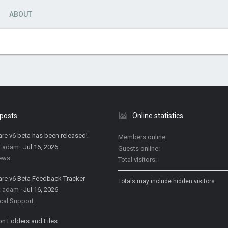
ABOUT
 posts
Online statistics
are v6 beta has been released!
Members online
: adam
Jul 16, 2026
Guests online
News
Total visitors
are v6 Beta Feedback Tracker
Totals may include hidden visitors.
: adam
Jul 16, 2026
cal Support
on Folders and Files