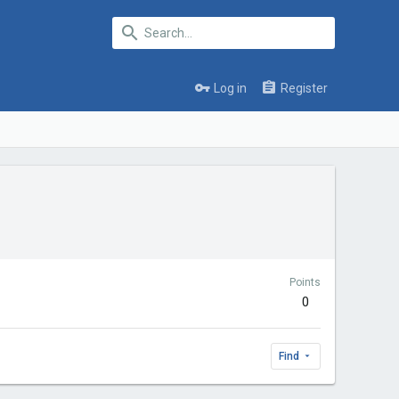
Log in
Register
Points
0
Find